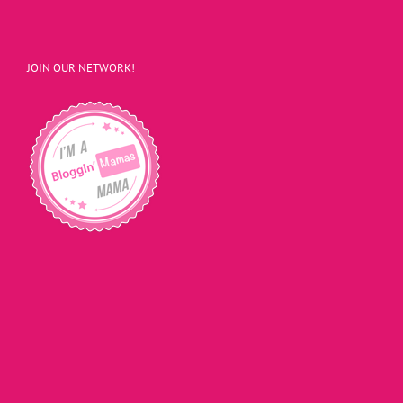
JOIN OUR NETWORK!