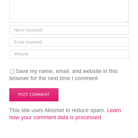
Save my name, email, and website in this
browser for the next time I comment.
This site uses Akismet to reduce spam.
Learn
how your comment data is processed.