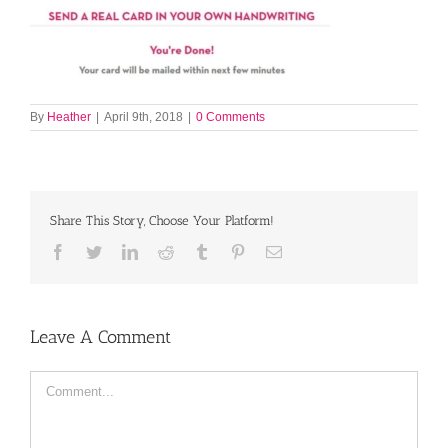
By
Heather
|
April 9th, 2018
|
0 Comments
Share This Story, Choose Your Platform!
Facebook
Twitter
LinkedIn
Reddit
Tumblr
Pinterest
Email
Leave A Comment
Comment