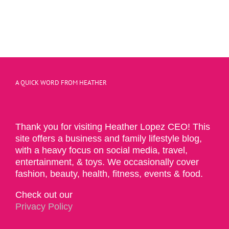
A QUICK WORD FROM HEATHER
Thank you for visiting Heather Lopez CEO! This
site offers a business and family lifestyle blog,
with a heavy focus on social media, travel,
entertainment, & toys. We occasionally cover
fashion, beauty, health, fitness, events & food.
Check out our
Privacy Policy