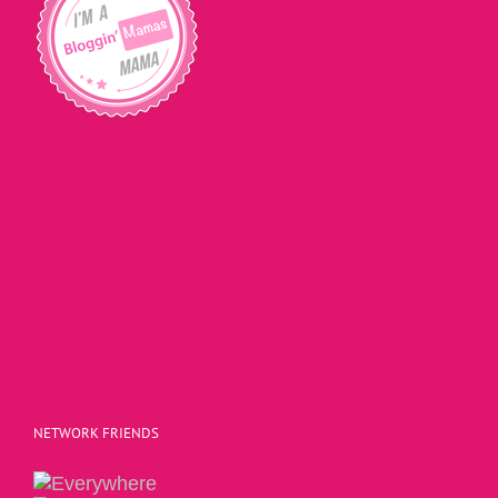
NETWORK FRIENDS