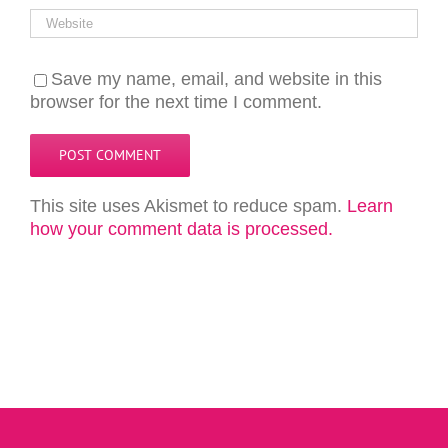
Save my name, email, and website in this
browser for the next time I comment.
This site uses Akismet to reduce spam.
Learn
how your comment data is processed.