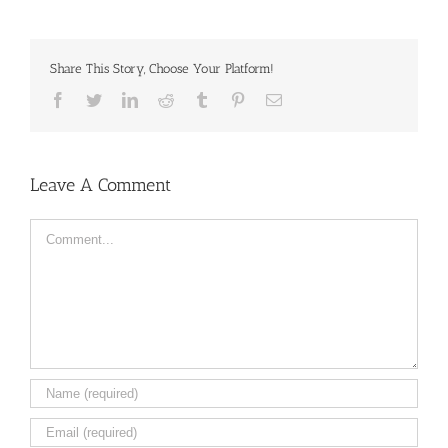
Share This Story, Choose Your Platform!
Facebook
Twitter
LinkedIn
Reddit
Tumblr
Pinterest
Email
Leave A Comment
Comment