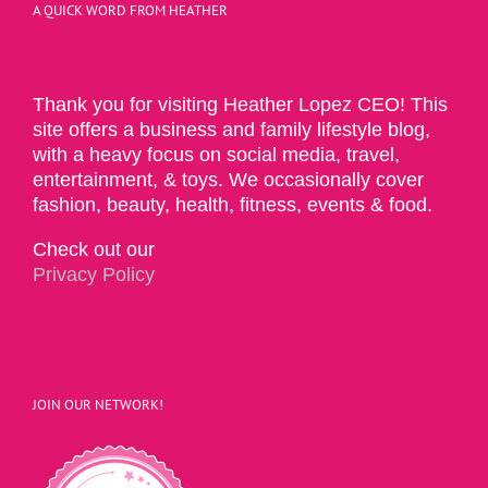
A QUICK WORD FROM HEATHER
Thank you for visiting Heather Lopez CEO! This
site offers a business and family lifestyle blog,
with a heavy focus on social media, travel,
entertainment, & toys. We occasionally cover
fashion, beauty, health, fitness, events & food.
Check out our
Privacy Policy
JOIN OUR NETWORK!