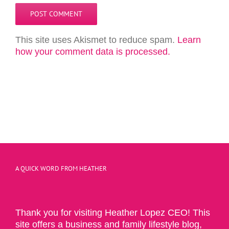
This site uses Akismet to reduce spam.
Learn
how your comment data is processed.
A QUICK WORD FROM HEATHER
Thank you for visiting Heather Lopez CEO! This
site offers a business and family lifestyle blog,