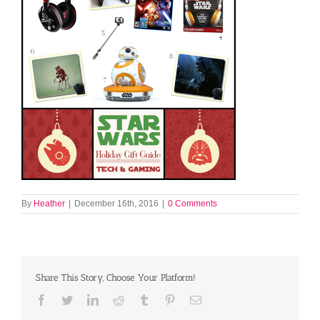
By
Heather
|
December 16th, 2016
|
0 Comments
Share This Story, Choose Your Platform!
Facebook
Twitter
LinkedIn
Reddit
Tumblr
Pinterest
Email