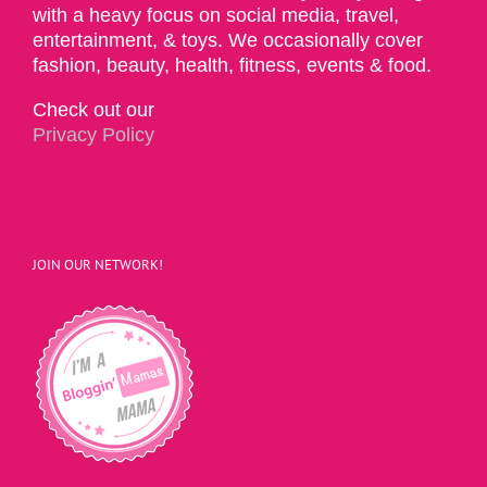
with a heavy focus on social media, travel,
entertainment, & toys. We occasionally cover
fashion, beauty, health, fitness, events & food.
Check out our
Privacy Policy
JOIN OUR NETWORK!