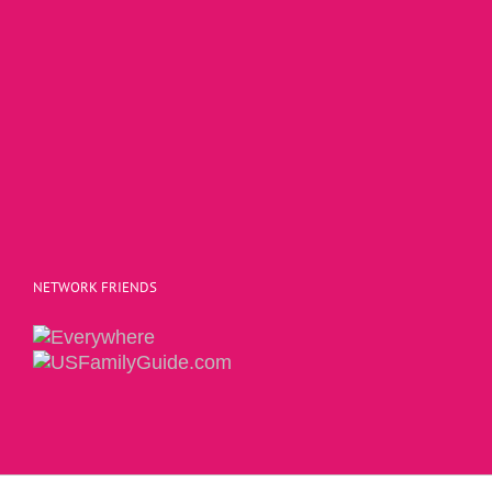
NETWORK FRIENDS