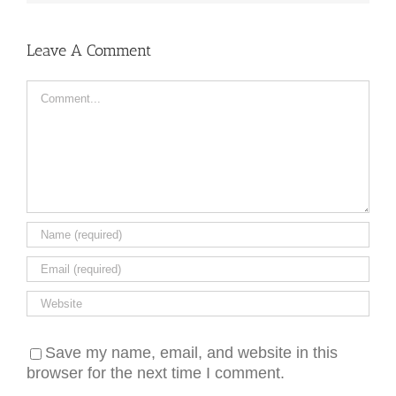
Leave A Comment
Comment
Save my name, email, and website in this
browser for the next time I comment.