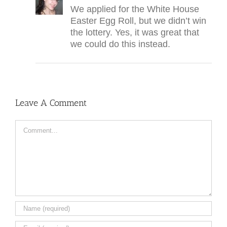
We applied for the White House
Easter Egg Roll, but we didn’t win
the lottery. Yes, it was great that
we could do this instead.
Leave A Comment
Comment