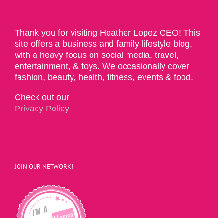
Thank you for visiting Heather Lopez CEO! This
site offers a business and family lifestyle blog,
with a heavy focus on social media, travel,
entertainment, & toys. We occasionally cover
fashion, beauty, health, fitness, events & food.
Check out our
Privacy Policy
JOIN OUR NETWORK!