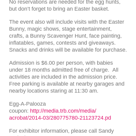
No reservations are needed for the egg hunts,
but don’t forget to bring an Easter basket.
The event also will include visits with the Easter
Bunny, magic shows, stage entertainment,
crafts, a Bunny Scavenger Hunt, face painting,
inflatables, games, contests and giveaways.
Snacks and drinks will be available for purchase.
Admission is $6.00 per person, with babies
under 18 months admitted free of charge. All
activities are included in the admission price.
Free parking is available at nearby garages and
nearby locations staring at 11:30 am.
Egg-A-Palooza
coupon:
http://media.trb.com/media/
acrobat/2014-03/
280775780-21123724.pd
For exhibitor information, please call Sandy