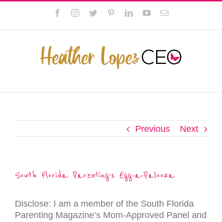
Skip
This website uses cookies to improve your experience. We'll
Facebook
Instagram
Twitter
Pinterest
LinkedIn
YouTube
Email
to
assume you're ok with this, but you can opt-out if you wish.
content
Privacy Policy
Accept
Previous
Next
South Florida Parenting’s Egg-a-Palooza
Disclose: I am a member of the South Florida
Parenting Magazine’s Mom-Approved Panel and