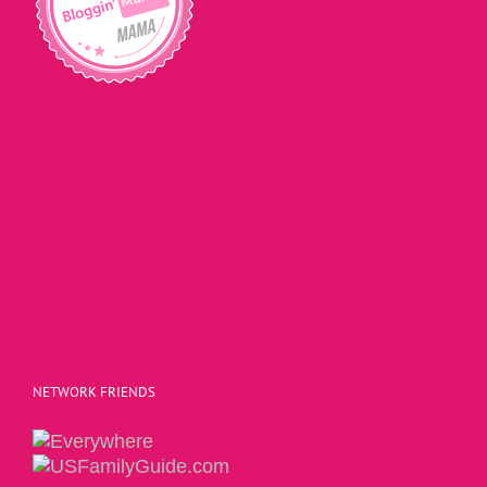
NETWORK FRIENDS