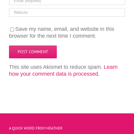
Save my name, email, and website in this
browser for the next time I comment.
This site uses Akismet to reduce spam.
Learn
how your comment data is processed.
A QUICK WORD FROM HEATHER