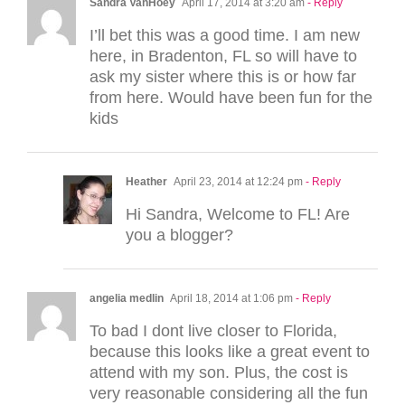
Sandra VanHoey
April 17, 2014 at 3:20 am
- Reply
I’ll bet this was a good time. I am new
here, in Bradenton, FL so will have to
ask my sister where this is or how far
from here. Would have been fun for the
kids
Heather
April 23, 2014 at 12:24 pm
- Reply
Hi Sandra, Welcome to FL! Are
you a blogger?
angelia medlin
April 18, 2014 at 1:06 pm
- Reply
To bad I dont live closer to Florida,
because this looks like a great event to
attend with my son. Plus, the cost is
very reasonable considering all the fun