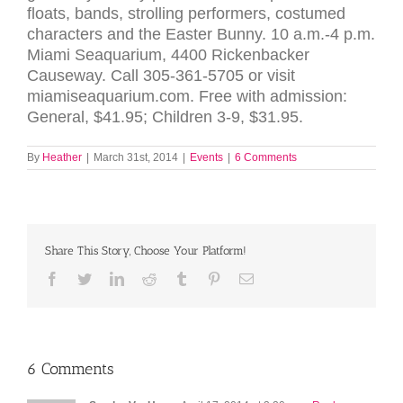
floats, bands, strolling performers, costumed
characters and the Easter Bunny. 10 a.m.-4 p.m.
Miami Seaquarium, 4400 Rickenbacker
Causeway. Call 305-361-5705 or visit
miamiseaquarium.com. Free with admission:
General, $41.95; Children 3-9, $31.95.
By
Heather
|
March 31st, 2014
|
Events
|
6 Comments
Share This Story, Choose Your Platform!
Facebook
Twitter
LinkedIn
Reddit
Tumblr
Pinterest
Email
6 Comments