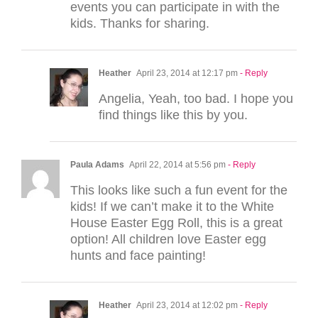
events you can participate in with the
kids. Thanks for sharing.
Heather
April 23, 2014 at 12:17 pm
- Reply
Angelia, Yeah, too bad. I hope you
find things like this by you.
Paula Adams
April 22, 2014 at 5:56 pm
- Reply
This looks like such a fun event for the
kids! If we can’t make it to the White
House Easter Egg Roll, this is a great
option! All children love Easter egg
hunts and face painting!
Heather
April 23, 2014 at 12:02 pm
- Reply