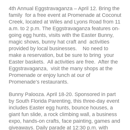
4th Annual Eggstravaganza – April 12. Bring the
family for a free event at Promenade at Coconut
Creek, located at Wiles and Lyons Road from 11
a.m. to 2 p.m. The Eggstravaganza features on-
going egg hunts, visits with the Easter Bunny,
magic shows, bunny hat craft and activities
provided by local businesses. No need to
make a reservation, but be sure to bring your
Easter baskets. All activities are free. After the
Eggstravaganza, visit the many shops at the
Promenade or enjoy lunch at our of
Promenade’s restaurants.
Bunny Palooza. April 18-20. Sponsored in part
by South Florida Parenting, this three-day event
includes Easter egg hunts, bounce houses, a
giant fun slide, a rock climbing wall, a business
expo, hands-on crafts, face painting, games and
giveaways. Daily parade at 12:30 p.m. with