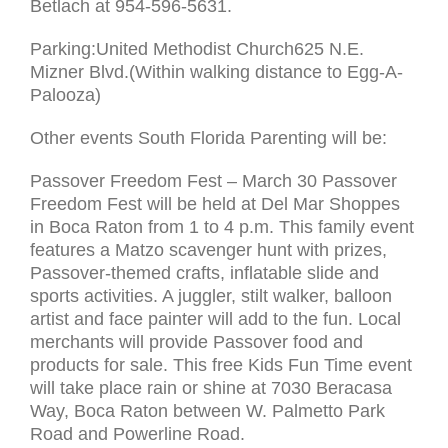
Betlach at 954-596-5631.
Parking:United Methodist Church625 N.E.
Mizner Blvd.(Within walking distance to Egg-A-
Palooza)
Other events South Florida Parenting will be:
Passover Freedom Fest – March 30 Passover
Freedom Fest will be held at Del Mar Shoppes
in Boca Raton from 1 to 4 p.m. This family event
features a Matzo scavenger hunt with prizes,
Passover-themed crafts, inflatable slide and
sports activities. A juggler, stilt walker, balloon
artist and face painter will add to the fun. Local
merchants will provide Passover food and
products for sale. This free Kids Fun Time event
will take place rain or shine at 7030 Beracasa
Way, Boca Raton between W. Palmetto Park
Road and Powerline Road.