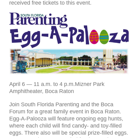
received free tickets to this event.
April 6 — 11 a.m. to 4 p.m.Mizner Park
Amphitheater, Boca Raton
Join South Florida Parenting and the Boca
Forum for a great family event in Boca Raton.
Egg-A-Palooza will feature ongoing egg hunts,
where each child will find candy- and toy-filled
eggs. There also will be special prize-filled eggs.