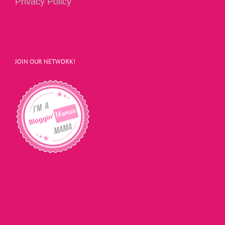
Privacy Policy
JOIN OUR NETWORK!