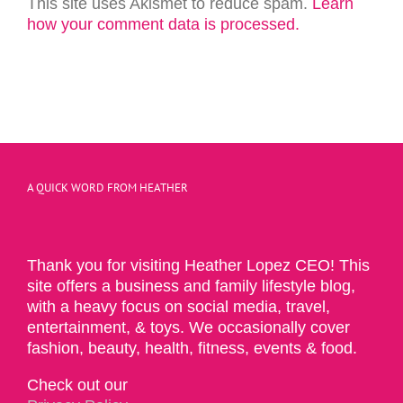
This site uses Akismet to reduce spam.
Learn
how your comment data is processed.
A QUICK WORD FROM HEATHER
Thank you for visiting Heather Lopez CEO! This
site offers a business and family lifestyle blog,
with a heavy focus on social media, travel,
entertainment, & toys. We occasionally cover
fashion, beauty, health, fitness, events & food.
Check out our