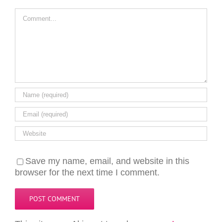
Comment
Save my name, email, and website in this
browser for the next time I comment.