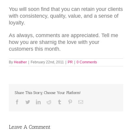
You will soon find that you can retain your clients
with consistency, quality, value, and a sense of
loyalty.
As always, comments are appreciated. Tell me
how you are sharnig the love with your
customers this month.
By
Heather
|
February 22nd, 2011
|
PR
|
0 Comments
Share This Story, Choose Your Platform!
Facebook
Twitter
LinkedIn
Reddit
Tumblr
Pinterest
Email
Leave A Comment