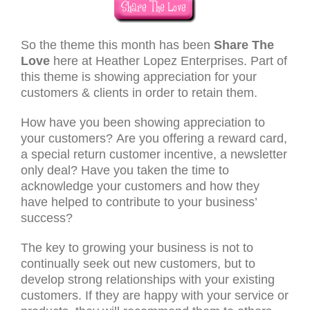
So the theme this month has been
Share The
Love
here at Heather Lopez Enterprises. Part of
this theme is showing appreciation for your
customers & clients in order to retain them.
How have you been showing appreciation to
your customers? Are you offering a reward card,
a special return customer incentive, a newsletter
only deal? Have you taken the time to
acknowledge your customers and how they
have helped to contribute to your business’
success?
The key to growing your business is not to
continually seek out new customers, but to
develop strong relationships with your existing
customers. If they are happy with your service or