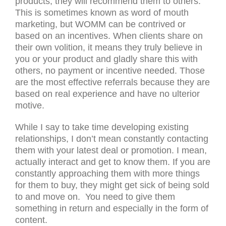
products, they will recommend them to others.
This is sometimes known as word of mouth
marketing, but WOMM can be contrived or
based on an incentives. When clients share on
their own volition, it means they truly believe in
you or your product and gladly share this with
others, no payment or incentive needed. Those
are the most effective referrals because they are
based on real experience and have no ulterior
motive.
While I say to take time developing existing
relationships, I don’t mean constantly contacting
them with your latest deal or promotion. I mean,
actually interact and get to know them. If you are
constantly approaching them with more things
for them to buy, they might get sick of being sold
to and move on. You need to give them
something in return and especially in the form of
content.