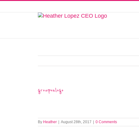
Skip
to
This website uses cookies to improve y
content
grouponlogo
By
Heather
|
August 28th, 2017
|
0 Comments