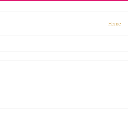
our experience. We'll assume you're ok with this, but you can opt-out
Home