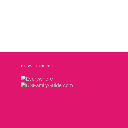
NETWORK FRIENDS