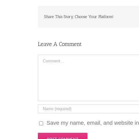
Share This Story, Choose Your Platform!
Leave A Comment
Comment
Save my name, email, and website in 