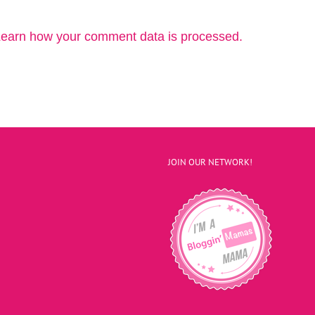
earn how your comment data is processed.
JOIN OUR NETWORK!