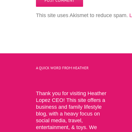
This site uses Akismet to reduce spam.
L
A QUICK WORD FROM HEATHER
Thank you for visiting Heather
Lopez CEO! This site offers a
business and family lifestyle
blog, with a heavy focus on
social media, travel,
entertainment, & toys. We