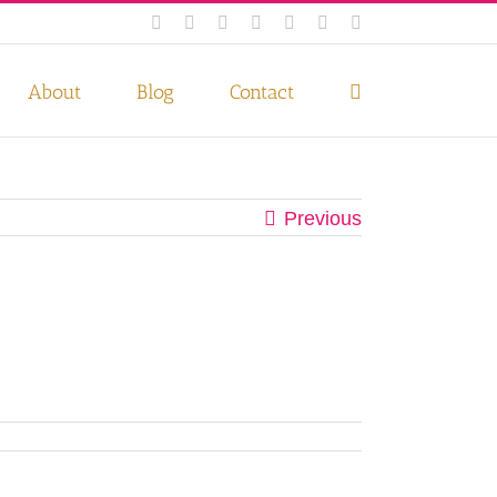
Facebook
Instagram
Twitter
Pinterest
LinkedIn
YouTube
Email
 if you wish.
Privacy Policy
Accept
About
Blog
Contact
Previous