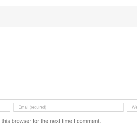
this browser for the next time I comment.