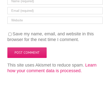
Save my name, email, and website in this
browser for the next time I comment.
This site uses Akismet to reduce spam.
Learn
how your comment data is processed.