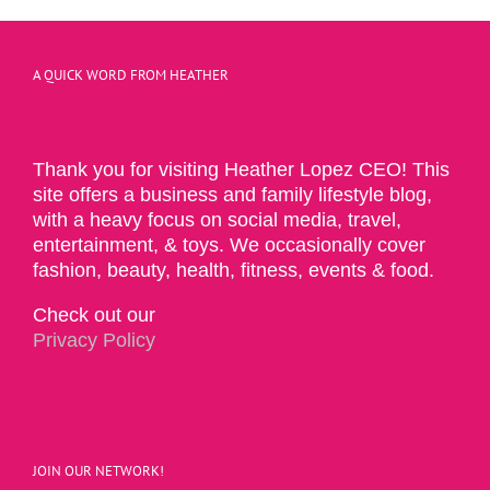
A QUICK WORD FROM HEATHER
Thank you for visiting Heather Lopez CEO! This
site offers a business and family lifestyle blog,
with a heavy focus on social media, travel,
entertainment, & toys. We occasionally cover
fashion, beauty, health, fitness, events & food.
Check out our
Privacy Policy
JOIN OUR NETWORK!