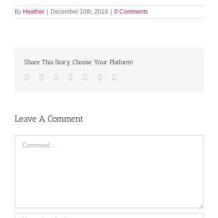
By
Heather
|
December 10th, 2018
|
0 Comments
Share This Story, Choose Your Platform!
Facebook
Twitter
LinkedIn
Reddit
Tumblr
Pinterest
Email
Leave A Comment
Comment