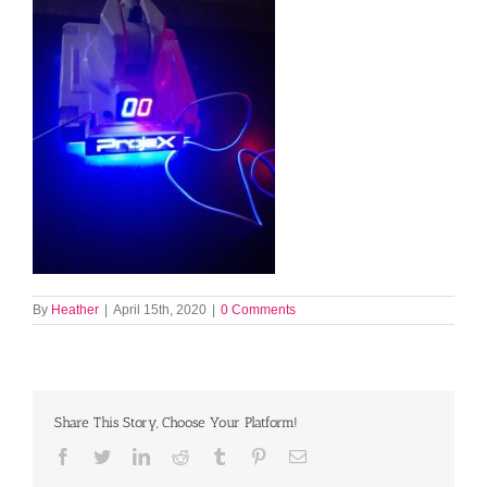
By
Heather
|
April 15th, 2020
|
0 Comments
Share This Story, Choose Your Platform!
Facebook
Twitter
LinkedIn
Reddit
Tumblr
Pinterest
Email