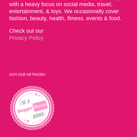
with a heavy focus on social media, travel,
entertainment, & toys. We occasionally cover
fashion, beauty, health, fitness, events & food.
Check out our
Privacy Policy
JOIN OUR NETWORK!