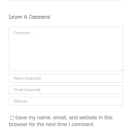
Leave A Comment
Comment
Save my name, email, and website in this
browser for the next time I comment.