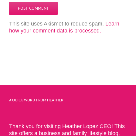
This site uses Akismet to reduce spam.
Learn
how your comment data is processed.
A QUICK WORD FROM HEATHER
Thank you for visiting Heather Lopez CEO! This
site offers a business and family lifestyle blog,