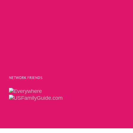
NETWORK FRIENDS