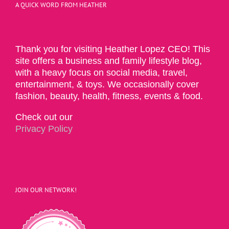
A QUICK WORD FROM HEATHER
Thank you for visiting Heather Lopez CEO! This
site offers a business and family lifestyle blog,
with a heavy focus on social media, travel,
entertainment, & toys. We occasionally cover
fashion, beauty, health, fitness, events & food.
Check out our
Privacy Policy
JOIN OUR NETWORK!