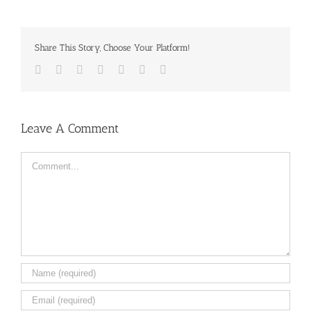
Share This Story, Choose Your Platform!
Facebook
Twitter
LinkedIn
Reddit
Tumblr
Pinterest
Email
Leave A Comment
Comment