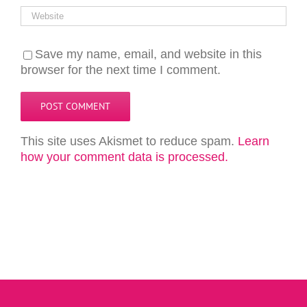
Save my name, email, and website in this
browser for the next time I comment.
This site uses Akismet to reduce spam.
Learn
how your comment data is processed.