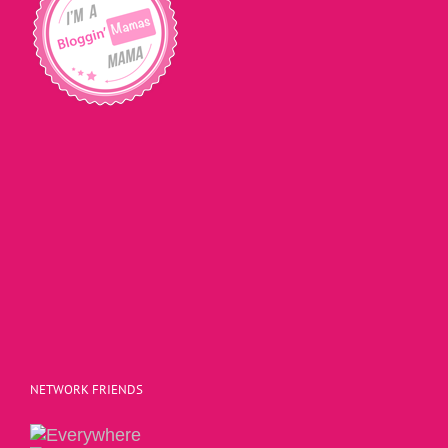
NETWORK FRIENDS