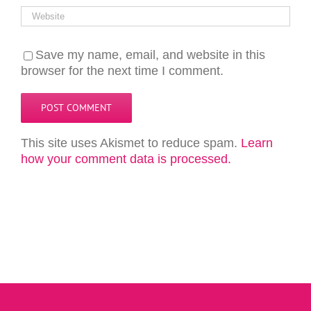
Save my name, email, and website in this
browser for the next time I comment.
This site uses Akismet to reduce spam.
Learn
how your comment data is processed.