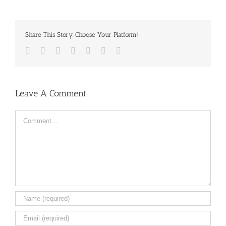
Share This Story, Choose Your Platform!
Facebook
Twitter
LinkedIn
Reddit
Tumblr
Pinterest
Email
Leave A Comment
Comment