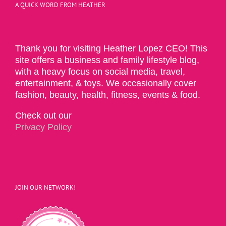
A QUICK WORD FROM HEATHER
Thank you for visiting Heather Lopez CEO! This
site offers a business and family lifestyle blog,
with a heavy focus on social media, travel,
entertainment, & toys. We occasionally cover
fashion, beauty, health, fitness, events & food.
Check out our
Privacy Policy
JOIN OUR NETWORK!