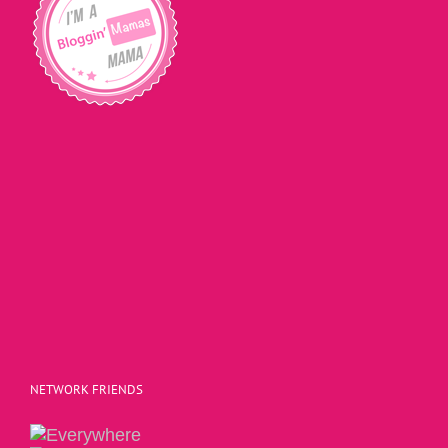
NETWORK FRIENDS