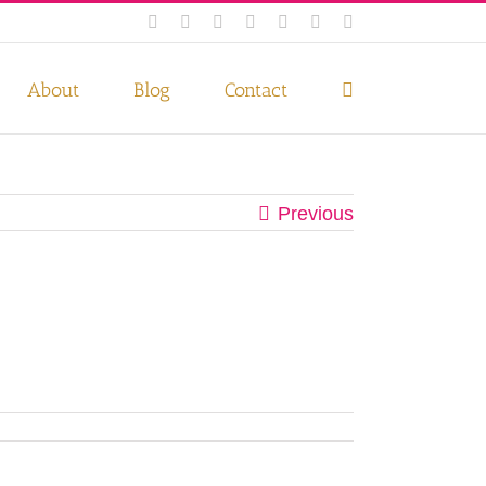
Facebook
Instagram
Twitter
Pinterest
LinkedIn
YouTube
Email
 if you wish.
Privacy Policy
Accept
About
Blog
Contact
Previous