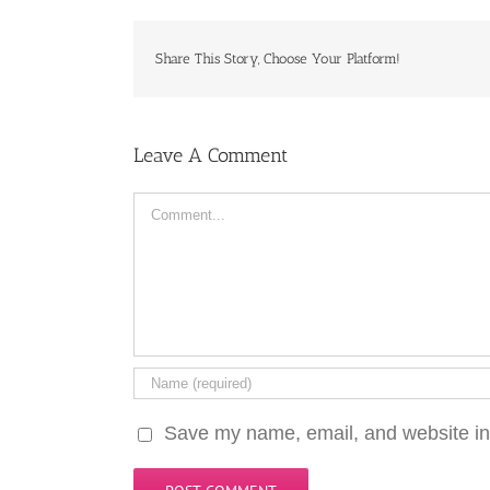
Share This Story, Choose Your Platform!
Leave A Comment
Comment
Save my name, email, and website in 