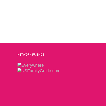
NETWORK FRIENDS