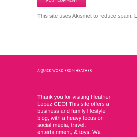
This site uses Akismet to reduce spam.
L
A QUICK WORD FROM HEATHER
Thank you for visiting Heather
Lopez CEO! This site offers a
business and family lifestyle
blog, with a heavy focus on
social media, travel,
entertainment, & toys. We