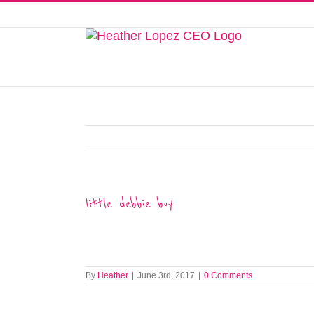
Skip
to
This website uses cookies to improve y
content
little debbie boy
By
Heather
|
June 3rd, 2017
|
0 Comments