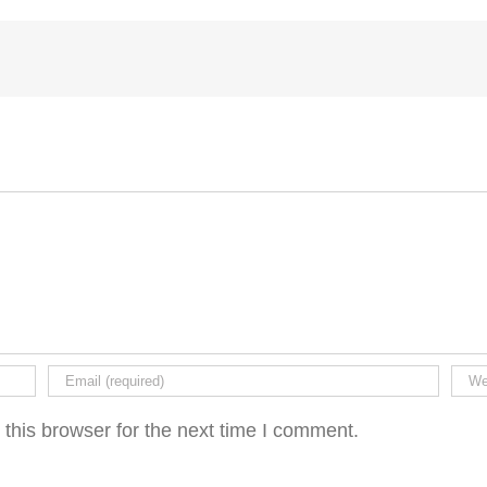
this browser for the next time I comment.