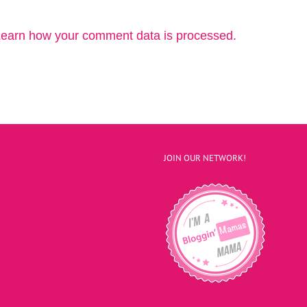
earn how your comment data is processed.
JOIN OUR NETWORK!