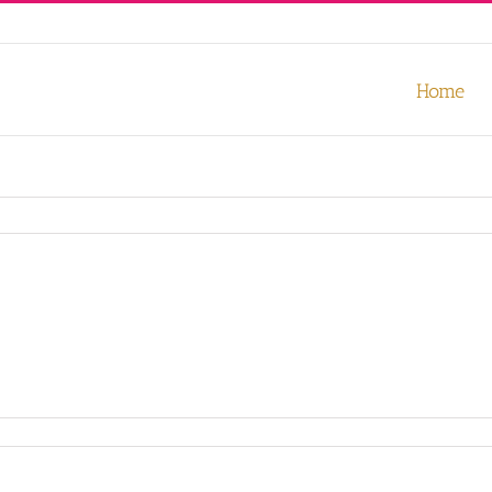
our experience. We'll assume you're ok with this, but you can opt-out
Home