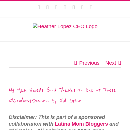
Skip
This website uses cookies to improve your experience. We'll
Facebook
Instagram
Twitter
Pinterest
LinkedIn
YouTube
Email
to
assume you're ok with this, but you can opt-out if you wish.
content
Privacy Policy
Accept
Previous
Next
My Man Smells Good Thanks to One of These
#Combos4Success by Old Spice
Disclaimer: This is part of a sponsored
collaboration with
Latina Mom Bloggers
and