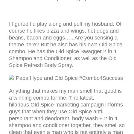
I figured I’d play along and poll my husband. Of
course he likes pizza and wings, hot dogs and
beans, bacon and eggs….. Are you sensing a
theme here? But he also has his own Old Spice
combo. He has the Old Spice Swagger 2-in-1
Shampoo and Conditioner, as well as the Old
Spice Refresh Body Spray.
Anything that makes my man smell that good is
a winning combo for me. The latest,
hilarious Old Spice marketing campaign informs
guys that when they use Old Spice anti-
perspirant and deodorant, body wash + 2-in-1
shampoo and conditioner together, they smell so
clean that even a man who is not entirely a man