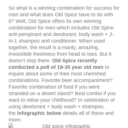
So what is a winning combination for success for
men and what does Old Spice have to do with
it? Well, Old Spice offers its own winning
combination for men which includes Old Spice
anti-perspirant and deodorant, body wash + 2-
in-1 shampoo and conditioner. When used
together, the result is a manly, amazing,
irresistible freshness from head to toes. But it
doesn’t stop there.
Old Spice recently
conducted a poll of 18-35 year old men
to
inquire about some of their most cherished
combinations. Favorite beer accompaniment?
Favorite combination of food if you were
stranded on a desert island? Best combo if you
want to relive your childhood? In celebration of
using deodorant + body wash + shampoo,
the
infographic below
details all of these and
more.