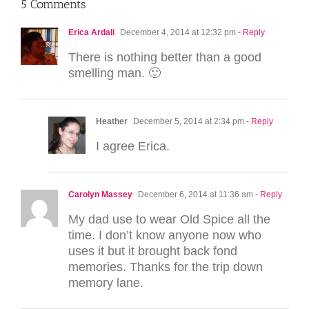
5 Comments
Erica Ardali
December 4, 2014 at 12:32 pm
- Reply
There is nothing better than a good
smelling man. 🙂
Heather
December 5, 2014 at 2:34 pm
- Reply
I agree Erica.
Carolyn Massey
December 6, 2014 at 11:36 am
- Reply
My dad use to wear Old Spice all the
time. I don’t know anyone now who
uses it but it brought back fond
memories. Thanks for the trip down
memory lane.