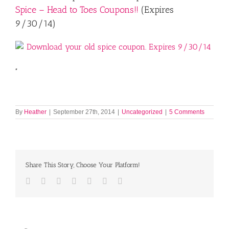
Spice – Head to Toes Coupons!!
(Expires
9/30/14)
.
By
Heather
|
September 27th, 2014
|
Uncategorized
|
5 Comments
Share This Story, Choose Your Platform!
Facebook
Twitter
LinkedIn
Reddit
Tumblr
Pinterest
Email