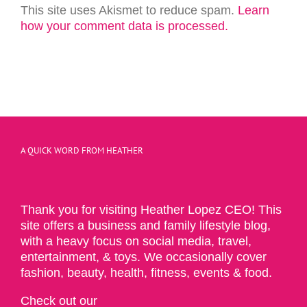
This site uses Akismet to reduce spam.
Learn
how your comment data is processed.
A QUICK WORD FROM HEATHER
Thank you for visiting Heather Lopez CEO! This
site offers a business and family lifestyle blog,
with a heavy focus on social media, travel,
entertainment, & toys. We occasionally cover
fashion, beauty, health, fitness, events & food.
Check out our