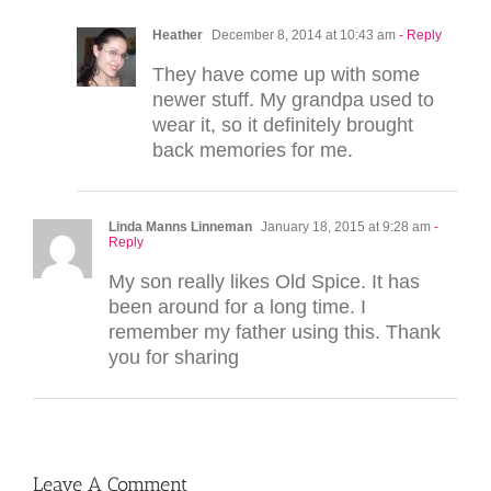
Heather
December 8, 2014 at 10:43 am
- Reply
They have come up with some
newer stuff. My grandpa used to
wear it, so it definitely brought
back memories for me.
Linda Manns Linneman
January 18, 2015 at 9:28 am
-
Reply
My son really likes Old Spice. It has
been around for a long time. I
remember my father using this. Thank
you for sharing
Leave A Comment