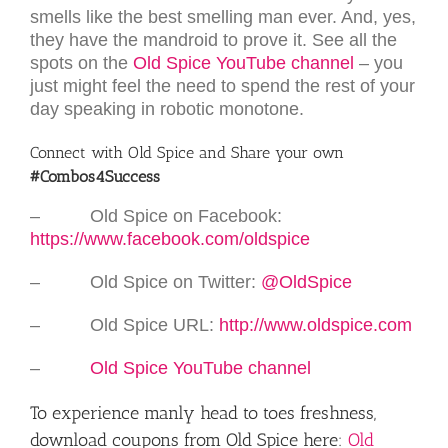
smells like the best smelling man ever. And, yes,
they have the mandroid to prove it. See all the
spots on the
Old Spice YouTube channel
– you
just might feel the need to spend the rest of your
day speaking in robotic monotone.
Connect with Old Spice and Share your own
#Combos4Success
– Old Spice on Facebook:
https://www.facebook.com/oldspice
– Old Spice on Twitter:
@OldSpice
– Old Spice URL:
http://www.oldspice.com
–
Old Spice YouTube channel
To experience manly head to toes freshness,
download coupons from Old Spice here:
Old