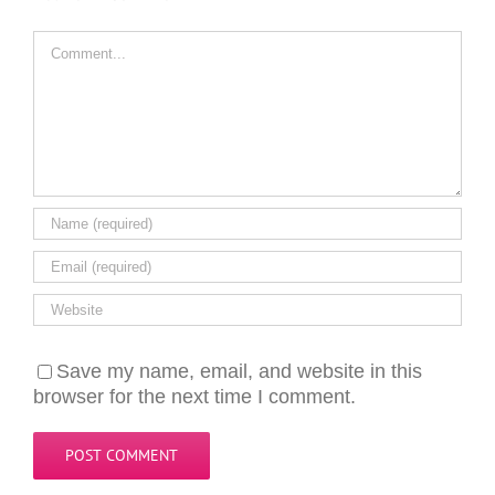
Comment
Save my name, email, and website in this
browser for the next time I comment.