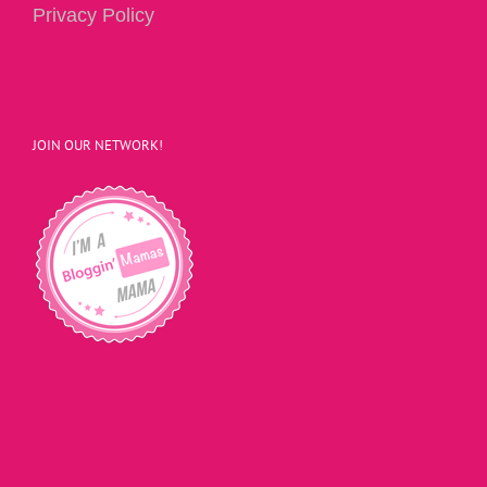
Privacy Policy
JOIN OUR NETWORK!