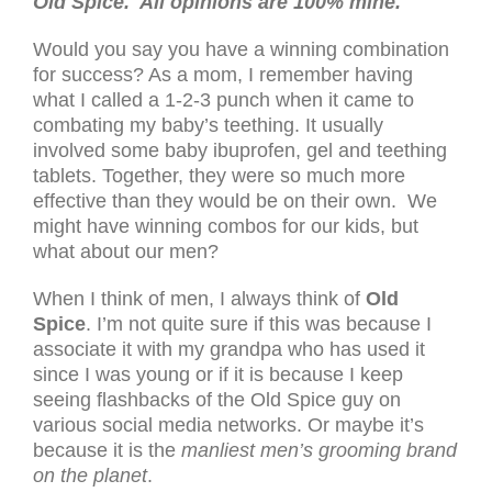
Old Spice. All opinions are 100% mine.
Would you say you have a winning combination
for success? As a mom, I remember having
what I called a 1-2-3 punch when it came to
combating my baby’s teething. It usually
involved some baby ibuprofen, gel and teething
tablets. Together, they were so much more
effective than they would be on their own. We
might have winning combos for our kids, but
what about our men?
When I think of men, I always think of
Old
Spice
. I’m not quite sure if this was because I
associate it with my grandpa who has used it
since I was young or if it is because I keep
seeing flashbacks of the Old Spice guy on
various social media networks. Or maybe it’s
because it is the
manliest men’s grooming brand
on the planet
.