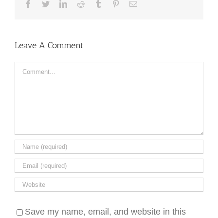
Facebook
Twitter
LinkedIn
Reddit
Tumblr
Pinterest
Email
Leave A Comment
Comment
Save my name, email, and website in this