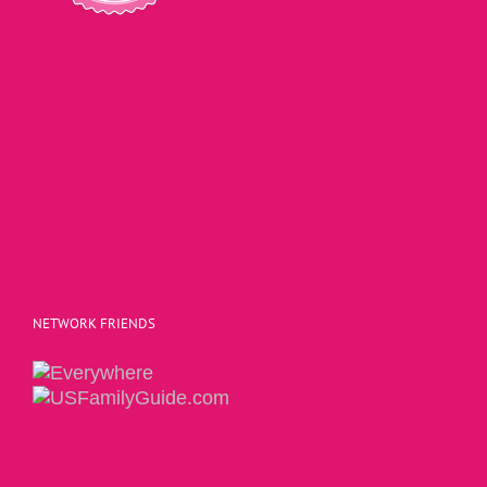
NETWORK FRIENDS