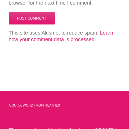
browser for the next time I comment.
This site uses Akismet to reduce spam.
Learn
how your comment data is processed.
A QUICK WORD FROM HEATHER