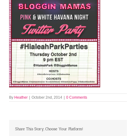
By
Heather
|
October 2nd, 2014
|
0 Comments
Share This Story, Choose Your Platform!