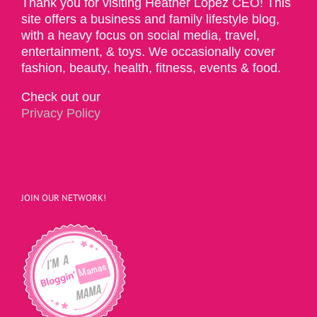
Thank you for visiting Heather Lopez CEO! This
site offers a business and family lifestyle blog,
with a heavy focus on social media, travel,
entertainment, & toys. We occasionally cover
fashion, beauty, health, fitness, events & food.
Check out our
Privacy Policy
JOIN OUR NETWORK!