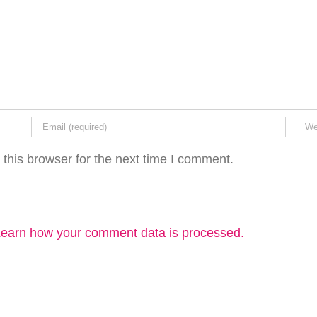
this browser for the next time I comment.
earn how your comment data is processed.