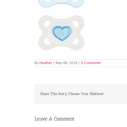
By
Heather
|
May 4th, 2018
|
0 Comments
Share This Story, Choose Your Platform!
Leave A Comment