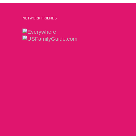
NETWORK FRIENDS