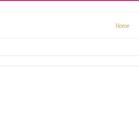
our experience. We'll assume you're ok with this, but you can opt-out
Home