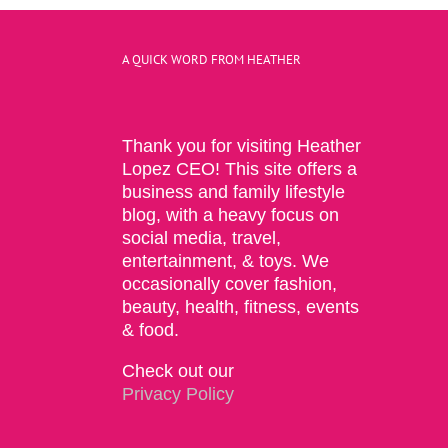
A QUICK WORD FROM HEATHER
Thank you for visiting Heather
Lopez CEO! This site offers a
business and family lifestyle
blog, with a heavy focus on
social media, travel,
entertainment, & toys. We
occasionally cover fashion,
beauty, health, fitness, events
& food.
Check out our
Privacy Policy