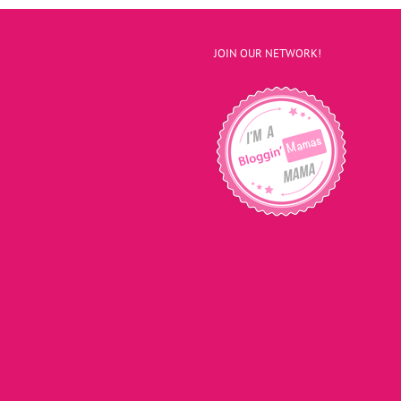
JOIN OUR NETWORK!