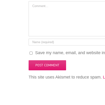
Comment
Save my name, email, and website in 
This site uses Akismet to reduce spam.
L