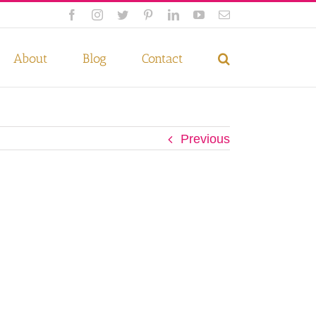
Facebook
Instagram
Twitter
Pinterest
LinkedIn
YouTube
Email
 if you wish.
Privacy Policy
Accept
About
Blog
Contact
Previous