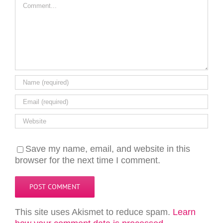
Comment
Save my name, email, and website in this
browser for the next time I comment.
This site uses Akismet to reduce spam.
Learn