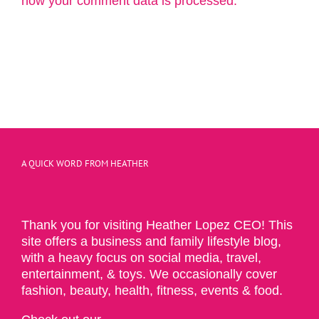
how your comment data is processed.
A QUICK WORD FROM HEATHER
Thank you for visiting Heather Lopez CEO! This
site offers a business and family lifestyle blog,
with a heavy focus on social media, travel,
entertainment, & toys. We occasionally cover
fashion, beauty, health, fitness, events & food.