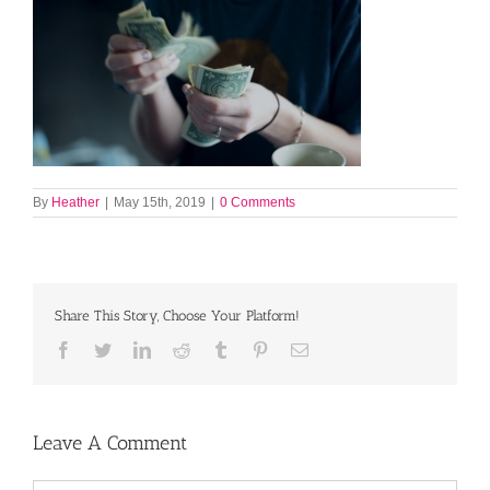
By
Heather
|
May 15th, 2019
|
0 Comments
Share This Story, Choose Your Platform!
Facebook
Twitter
LinkedIn
Reddit
Tumblr
Pinterest
Email
Leave A Comment