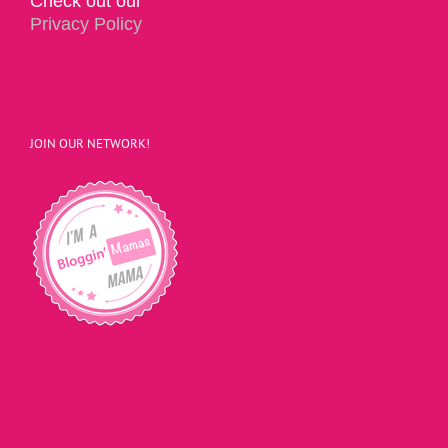
Check out our
Privacy Policy
JOIN OUR NETWORK!