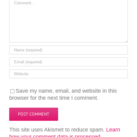
Save my name, email, and website in this
browser for the next time I comment.
This site uses Akismet to reduce spam.
Learn
how your comment data is processed.