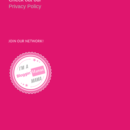
Privacy Policy
JOIN OUR NETWORK!