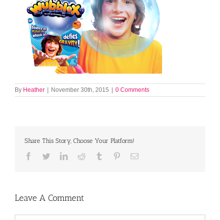
By
Heather
|
November 30th, 2015
|
0 Comments
Share This Story, Choose Your Platform!
Facebook
Twitter
LinkedIn
Reddit
Tumblr
Pinterest
Email
Leave A Comment
Comment