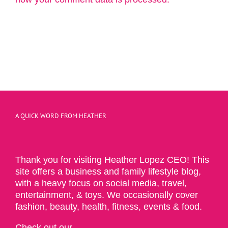
A QUICK WORD FROM HEATHER
Thank you for visiting Heather Lopez CEO! This
site offers a business and family lifestyle blog,
with a heavy focus on social media, travel,
entertainment, & toys. We occasionally cover
fashion, beauty, health, fitness, events & food.
Check out our