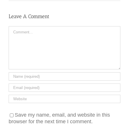
Leave A Comment
Comment
Save my name, email, and website in this
browser for the next time I comment.