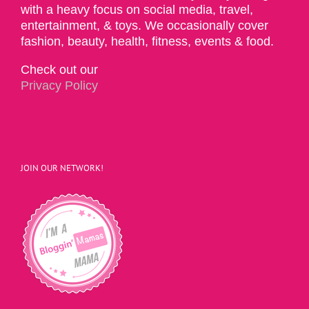
with a heavy focus on social media, travel,
entertainment, & toys. We occasionally cover
fashion, beauty, health, fitness, events & food.
Check out our
Privacy Policy
JOIN OUR NETWORK!