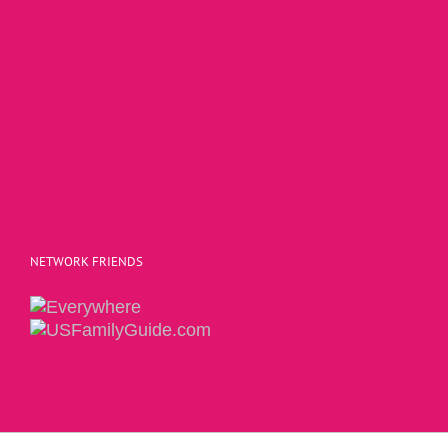
NETWORK FRIENDS