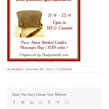
By
Heather
|
November 6th, 2014
|
0 Comments
Share This Story, Choose Your Platform!
Facebook
Twitter
LinkedIn
Reddit
Tumblr
Pinterest
Email