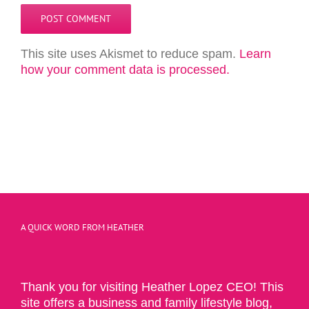
This site uses Akismet to reduce spam.
Learn
how your comment data is processed.
A QUICK WORD FROM HEATHER
Thank you for visiting Heather Lopez CEO! This
site offers a business and family lifestyle blog,