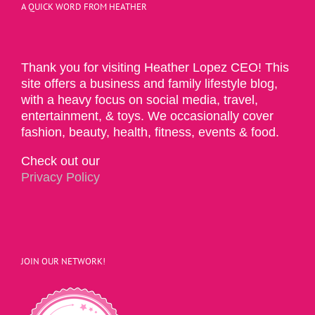
A QUICK WORD FROM HEATHER
Thank you for visiting Heather Lopez CEO! This
site offers a business and family lifestyle blog,
with a heavy focus on social media, travel,
entertainment, & toys. We occasionally cover
fashion, beauty, health, fitness, events & food.
Check out our
Privacy Policy
JOIN OUR NETWORK!