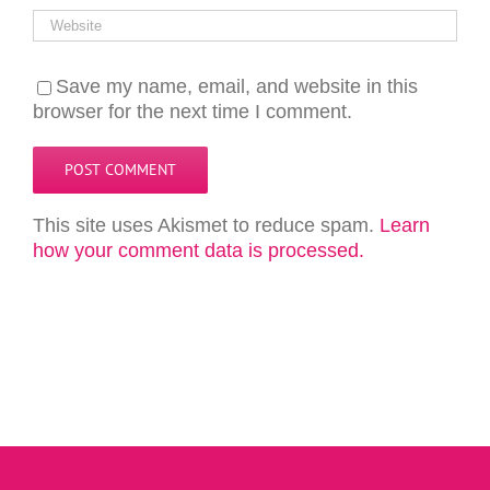
Save my name, email, and website in this
browser for the next time I comment.
This site uses Akismet to reduce spam.
Learn
how your comment data is processed.