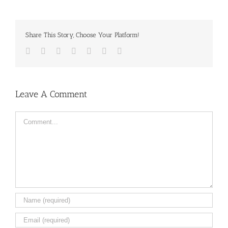
Share This Story, Choose Your Platform!
Facebook
Twitter
LinkedIn
Reddit
Tumblr
Pinterest
Email
Leave A Comment
Comment