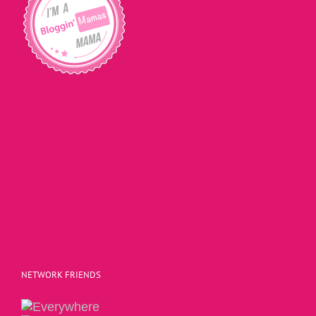
NETWORK FRIENDS