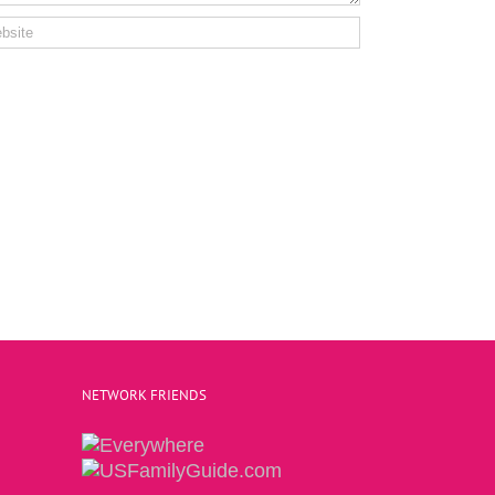
NETWORK FRIENDS