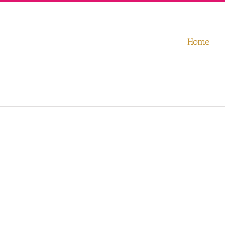
our experience. We'll assume you're ok with this, but you can opt-out
Home