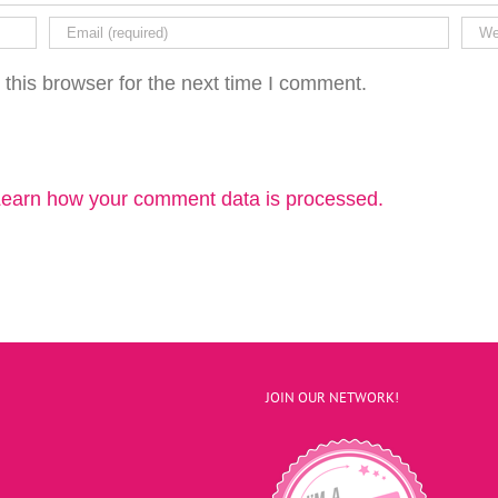
this browser for the next time I comment.
earn how your comment data is processed.
JOIN OUR NETWORK!