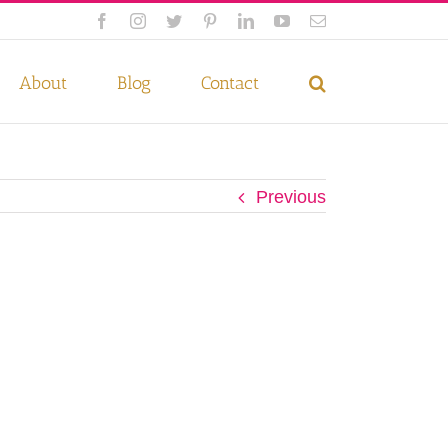
Facebook
Instagram
Twitter
Pinterest
LinkedIn
YouTube
Email
 if you wish.
Privacy Policy
Accept
About
Blog
Contact
Previous