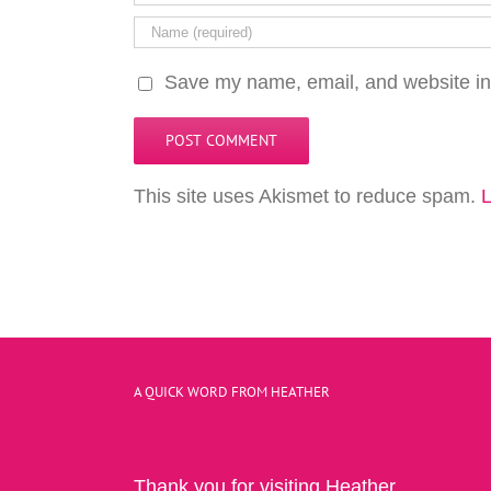
Save my name, email, and website in 
This site uses Akismet to reduce spam.
L
A QUICK WORD FROM HEATHER
Thank you for visiting Heather