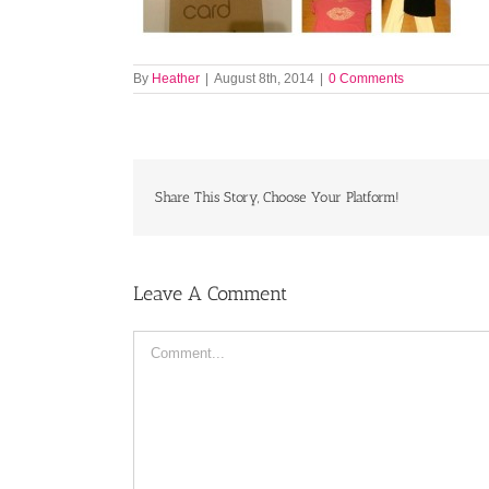
By
Heather
|
August 8th, 2014
|
0 Comments
Share This Story, Choose Your Platform!
Leave A Comment
Comment