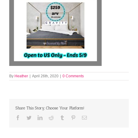
By
Heather
|
April 26th, 2020
|
0 Comments
Share This Story, Choose Your Platform!
Facebook
Twitter
LinkedIn
Reddit
Tumblr
Pinterest
Email