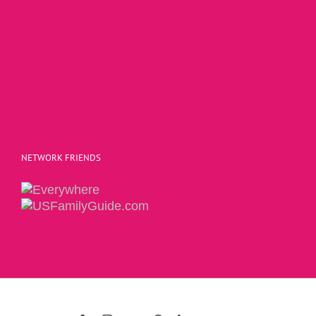
NETWORK FRIENDS
Copyright 2015 | The Social Commerce Mom