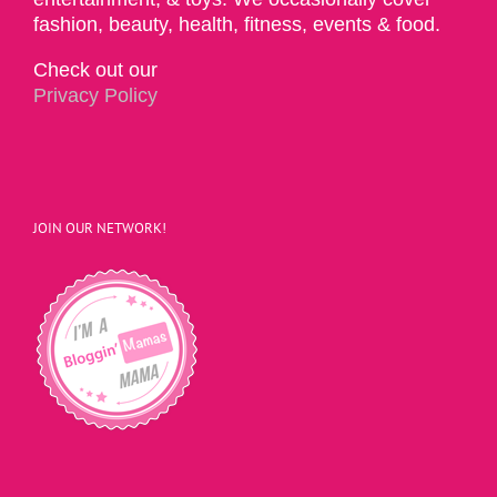
fashion, beauty, health, fitness, events & food.
Check out our
Privacy Policy
JOIN OUR NETWORK!