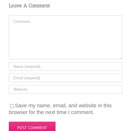
Leave A Comment
Comment
Save my name, email, and website in this
browser for the next time I comment.