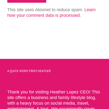
This site uses Akismet to reduce spam.
Learn
how your comment data is processed.
A QUICK WORD FROM HEATHER
Thank you for visiting Heather Lopez CEO! This
site offers a business and family lifestyle blog,
with a heavy focus on social media, travel,
entertainment, & toys. We occasionally cover