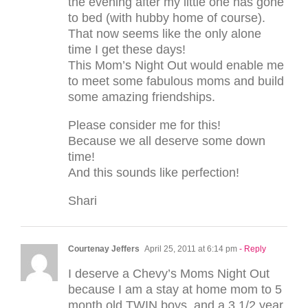
the evening after my little one has gone
to bed (with hubby home of course).
That now seems like the only alone
time I get these days!
This Mom’s Night Out would enable me
to meet some fabulous moms and build
some amazing friendships.
Please consider me for this!
Because we all deserve some down
time!
And this sounds like perfection!
Shari
Courtenay Jeffers
April 25, 2011 at 6:14 pm
- Reply
I deserve a Chevy’s Moms Night Out
because I am a stay at home mom to 5
month old TWIN boys, and a 3 1/2 year