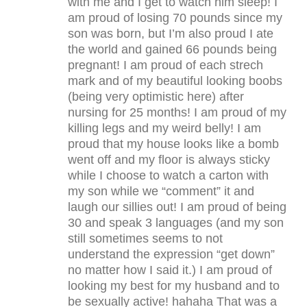
with me and I get to watch him sleep! I
am proud of losing 70 pounds since my
son was born, but I’m also proud I ate
the world and gained 66 pounds being
pregnant! I am proud of each strech
mark and of my beautiful looking boobs
(being very optimistic here) after
nursing for 25 months! I am proud of my
killing legs and my weird belly! I am
proud that my house looks like a bomb
went off and my floor is always sticky
while I choose to watch a carton with
my son while we “comment” it and
laugh our sillies out! I am proud of being
30 and speak 3 languages (and my son
still sometimes seems to not
understand the expression “get down”
no matter how I said it.) I am proud of
looking my best for my husband and to
be sexually active! hahaha That was a