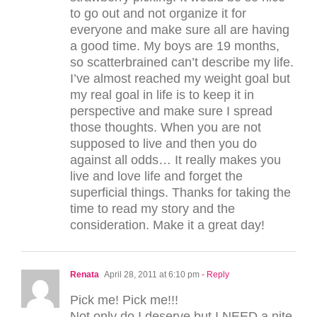
to go out and not organize it for
everyone and make sure all are having
a good time. My boys are 19 months,
so scatterbrained can’t describe my life.
I’ve almost reached my weight goal but
my real goal in life is to keep it in
perspective and make sure I spread
those thoughts. When you are not
supposed to live and then you do
against all odds… It really makes you
live and love life and forget the
superficial things. Thanks for taking the
time to read my story and the
consideration. Make it a great day!
Renata
April 28, 2011 at 6:10 pm
- Reply
Pick me! Pick me!!!
Not only do I deserve but I NEED a nite