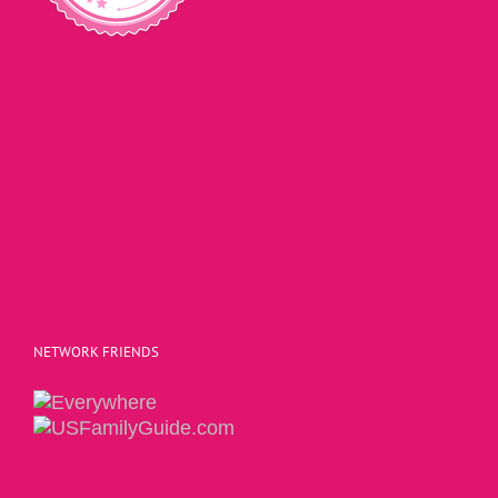
NETWORK FRIENDS