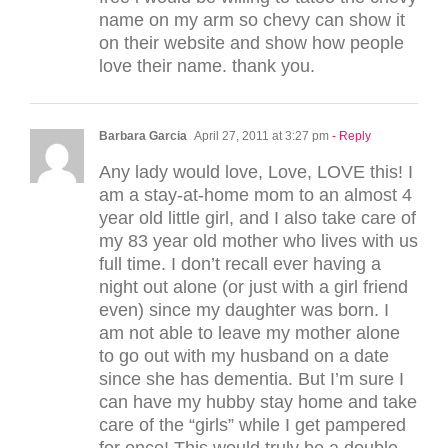
name on my arm so chevy can show it
on their website and show how people
love their name. thank you.
Barbara Garcia
April 27, 2011 at 3:27 pm
- Reply
Any lady would love, Love, LOVE this! I
am a stay-at-home mom to an almost 4
year old little girl, and I also take care of
my 83 year old mother who lives with us
full time. I don’t recall ever having a
night out alone (or just with a girl friend
even) since my daughter was born. I
am not able to leave my mother alone
to go out with my husband on a date
since she has dementia. But I’m sure I
can have my hubby stay home and take
care of the “girls” while I get pampered
for once! This would truly be a double