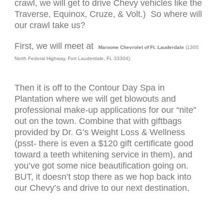
crawl, we will get to drive Chevy vehicles like the
Traverse, Equinox, Cruze, & Volt.) So where will
our crawl take us?
First, we will meet at
Maroone Chevrolet of Ft. Lauderdale
(
1300
North Federal Highway, Fort Lauderdale, FL 33304).
Then it is off to the Contour Day Spa in
Plantation where we will get blowouts and
professional make-up applications for our “nite”
out on the town. Combine that with giftbags
provided by Dr. G’s Weight Loss & Wellness
(psst- there is even a $120 gift certificate good
toward a teeth whitening service in them), and
you’ve got some nice beautification going on.
BUT, it doesn’t stop there as we hop back into
our Chevy’s and drive to our next destination.