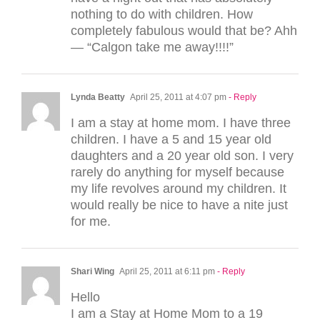
nothing to do with children. How
completely fabulous would that be? Ahh
— “Calgon take me away!!!!”
Lynda Beatty
April 25, 2011 at 4:07 pm
- Reply
I am a stay at home mom. I have three
children. I have a 5 and 15 year old
daughters and a 20 year old son. I very
rarely do anything for myself because
my life revolves around my children. It
would really be nice to have a nite just
for me.
Shari Wing
April 25, 2011 at 6:11 pm
- Reply
Hello
I am a Stay at Home Mom to a 19