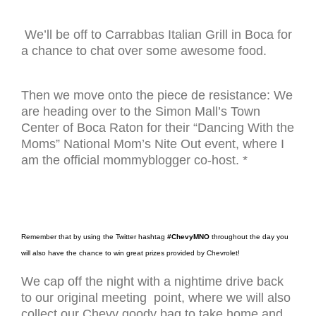
We’ll be off to Carrabbas Italian Grill in Boca for
a chance to chat over some awesome food.
Then we move onto the piece de resistance: We
are heading over to the Simon Mall’s Town
Center of Boca Raton for their “Dancing With the
Moms” National Mom’s Nite Out event, where I
am the official mommyblogger co-host. *
Remember that by using the Twitter hashtag
#ChevyMNO
throughout the day you
will also have the chance to win great prizes provided by Chevrolet!
We cap off the night with a nightime drive back
to our original meeting point, where we will also
collect our Chevy goody bag to take home and