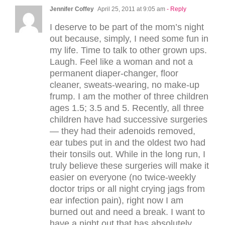
Jennifer Coffey
April 25, 2011 at 9:05 am
- Reply
I deserve to be part of the mom’s night
out because, simply, I need some fun in
my life. Time to talk to other grown ups.
Laugh. Feel like a woman and not a
permanent diaper-changer, floor
cleaner, sweats-wearing, no make-up
frump. I am the mother of three children
ages 1.5; 3.5 and 5. Recently, all three
children have had successive surgeries
— they had their adenoids removed,
ear tubes put in and the oldest two had
their tonsils out. While in the long run, I
truly believe these surgeries will make it
easier on everyone (no twice-weekly
doctor trips or all night crying jags from
ear infection pain), right now I am
burned out and need a break. I want to
have a night out that has absolutely