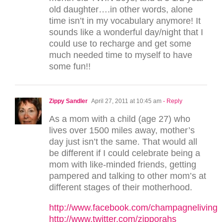
old daughter….in other words, alone
time isn’t in my vocabulary anymore! It
sounds like a wonderful day/night that I
could use to recharge and get some
much needed time to myself to have
some fun!!
Zippy Sandler
April 27, 2011 at 10:45 am
- Reply
As a mom with a child (age 27) who
lives over 1500 miles away, mother’s
day just isn’t the same. That would all
be different if I could celebrate being a
mom with like-minded friends, getting
pampered and talking to other mom’s at
different stages of their motherhood.
http://www.facebook.com/champagneliving
http://www.twitter.com/zipporahs