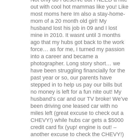
out with cool hot mammas like you! Like
most moms here Im also a stay-home-
mom of a 20 month old girl! My
husband lost his job in 09 and I lost
mine in 2010. It wasnt until 3 months
ago that my hubs got back to the work
force… as for me, I turned my passion
into a career and became a
photographer. Long story short… we
have been struggling financially for the
past year or so, our parents have
stepped in to help us pay our bills but
no money is left for a fun nite out! My
husband’s car and our TV broke! We’ve
been driving one leased car with no
miles left (great excuse to check out a
CHEVY!) while hubs car gets a $5000
credit card fix (yup! engine is out! –
another excuse to check the CHEVY!)