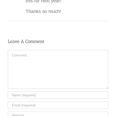
this for next year!
Thanks so much!
Leave A Comment
Comment