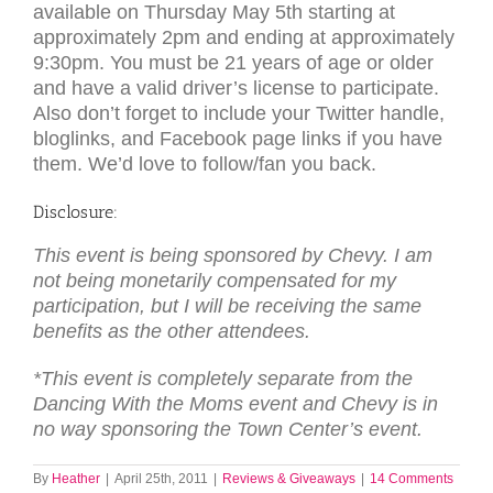
available on Thursday May 5th starting at
approximately 2pm and ending at approximately
9:30pm. You must be 21 years of age or older
and have a valid driver’s license to participate.
Also don’t forget to include your Twitter handle,
bloglinks, and Facebook page links if you have
them. We’d love to follow/fan you back.
Disclosure:
This event is being sponsored by Chevy. I am
not being monetarily compensated for my
participation, but I will be receiving the same
benefits as the other attendees.
*This event is completely separate from the
Dancing With the Moms event and Chevy is in
no way sponsoring the Town Center’s event.
By
Heather
|
April 25th, 2011
|
Reviews & Giveaways
|
14 Comments