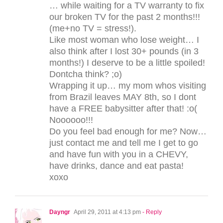
… while waiting for a TV warranty to fix
our broken TV for the past 2 months!!!
(me+no TV = stress!).
Like most woman who lose weight… I
also think after I lost 30+ pounds (in 3
months!) I deserve to be a little spoiled!
Dontcha think? ;o)
Wrapping it up… my mom whos visiting
from Brazil leaves MAY 8th, so I dont
have a FREE babysitter after that! :o(
Noooooo!!!
Do you feel bad enough for me? Now…
just contact me and tell me I get to go
and have fun with you in a CHEVY,
have drinks, dance and eat pasta!
xoxo
Dayngr
April 29, 2011 at 4:13 pm
- Reply