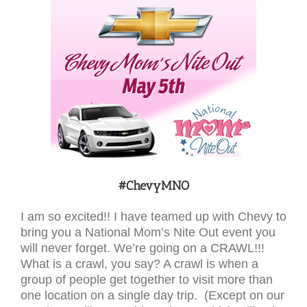
#ChevyMNO
I am so excited!! I have teamed up with Chevy to
bring you a National Mom’s Nite Out event you
will never forget. We’re going on a CRAWL!!!
What is a crawl, you say? A crawl is when a
group of people get together to visit more than
one location on a single day trip. (Except on our