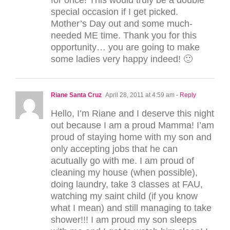
special occasion if I get picked.
Mother’s Day out and some much-
needed ME time. Thank you for this
opportunity… you are going to make
some ladies very happy indeed! 🙂
Riane Santa Cruz
April 28, 2011 at 4:59 am
- Reply
Hello, I’m Riane and I deserve this night
out because I am a proud Mamma! I’am
proud of staying home with my son and
only accepting jobs that he can
acutually go with me. I am proud of
cleaning my house (when possible),
doing laundry, take 3 classes at FAU,
watching my saint child (if you know
what I mean) and still managing to take
shower!!! I am proud my son sleeps