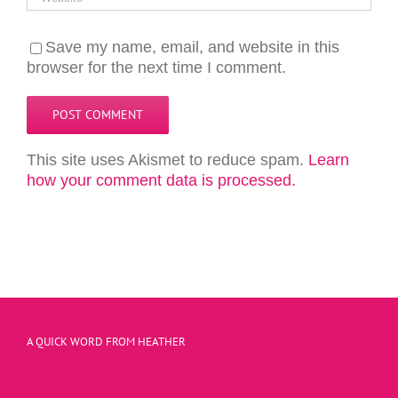
Save my name, email, and website in this
browser for the next time I comment.
This site uses Akismet to reduce spam.
Learn
how your comment data is processed.
A QUICK WORD FROM HEATHER