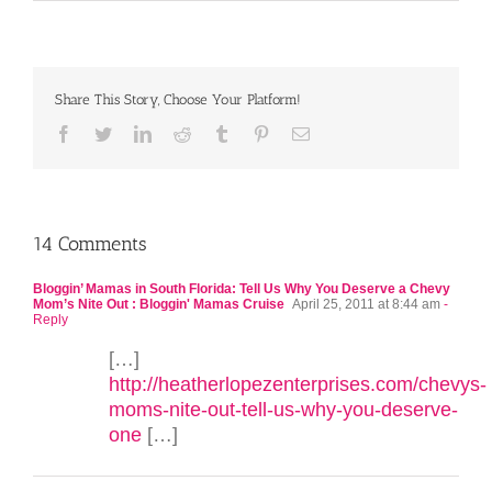
Share This Story, Choose Your Platform!
Facebook
Twitter
LinkedIn
Reddit
Tumblr
Pinterest
Email
14 Comments
Bloggin’ Mamas in South Florida: Tell Us Why You Deserve a Chevy
Mom’s Nite Out : Bloggin' Mamas Cruise
April 25, 2011 at 8:44 am
-
Reply
[…]
http://heatherlopezenterprises.com/chevys-
moms-nite-out-tell-us-why-you-deserve-
one
[…]