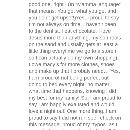
good one, right? (In “Mamma language”
that means: You get what you get and
you don’t get upset!)Yes, I proud to say
I’m not always on time, I haven’t been
to the dentist, I eat chocolate, I love
Jesus more than anything, my son rools
on the sand and usually gets at least a
little thing everytime we go to a store (
so I can actually do my own shopping),
I owe macy’s for more clothes, shoes
and make up that I probaly need… Yes,
I am proud of not being perfect but
going to bed every night, no matter
what time that happens, knowing I did
my best for my family! So, I am proud to
say I am happily exausted and would
love a night out! One more thing, I am
proud to say I did not run spell check on
this message, proud of my “typos” as I