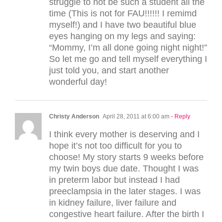
struggle to not be such a student all the
time (This is not for FAU!!!!!! I remimd
myself!) and I have two beautiful blue
eyes hanging on my legs and saying:
“Mommy, I’m all done going night night!”
So let me go and tell myself everything I
just told you, and start another
wonderful day!
Christy Anderson
April 28, 2011 at 6:00 am
- Reply
I think every mother is deserving and I
hope it’s not too difficult for you to
choose! My story starts 9 weeks before
my twin boys due date. Thought I was
in preterm labor but instead I had
preeclampsia in the later stages. I was
in kidney failure, liver failure and
congestive heart failure. After the birth I