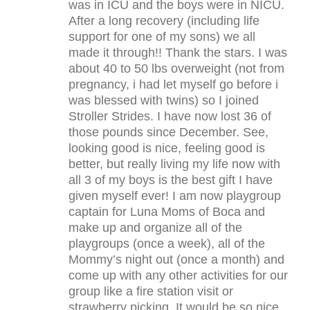
was in ICU and the boys were in NICU.
After a long recovery (including life
support for one of my sons) we all
made it through!! Thank the stars. I was
about 40 to 50 lbs overweight (not from
pregnancy, i had let myself go before i
was blessed with twins) so I joined
Stroller Strides. I have now lost 36 of
those pounds since December. See,
looking good is nice, feeling good is
better, but really living my life now with
all 3 of my boys is the best gift I have
given myself ever! I am now playgroup
captain for Luna Moms of Boca and
make up and organize all of the
playgroups (once a week), all of the
Mommy’s night out (once a month) and
come up with any other activities for our
group like a fire station visit or
strawberry picking. It would be so nice