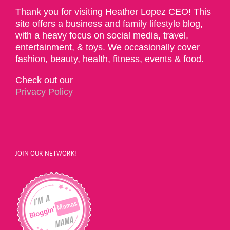
Thank you for visiting Heather Lopez CEO! This
site offers a business and family lifestyle blog,
with a heavy focus on social media, travel,
entertainment, & toys. We occasionally cover
fashion, beauty, health, fitness, events & food.
Check out our
Privacy Policy
JOIN OUR NETWORK!