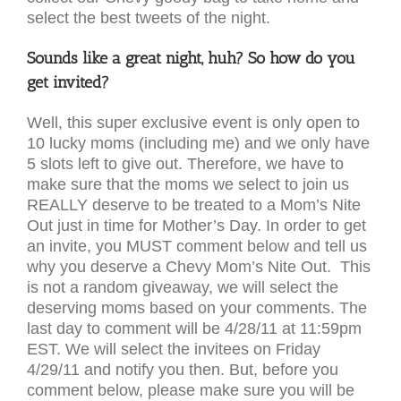
select the best tweets of the night.
Sounds like a great night, huh? So how do you
get invited?
Well, this super exclusive event is only open to
10 lucky moms (including me) and we only have
5 slots left to give out. Therefore, we have to
make sure that the moms we select to join us
REALLY deserve to be treated to a Mom’s Nite
Out just in time for Mother’s Day. In order to get
an invite, you MUST comment below and tell us
why you deserve a Chevy Mom’s Nite Out. This
is not a random giveaway, we will select the
deserving moms based on your comments. The
last day to comment will be 4/28/11 at 11:59pm
EST. We will select the invitees on Friday
4/29/11 and notify you then. But, before you
comment below, please make sure you will be