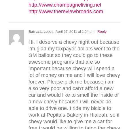
http://www.champagneliving.net
http://www.thereviewbroads.com
Batracia Lopes
April 27, 2011 at 1:04 pm
- Reply
Hi, I deserve a chevy night out because
i’m glad my taxpayer dollars went to the
GM bailout so they could go to these
awesome programs that are so
important because chevy will spend a
lot of money on me and I will love chevy
forever. Please pick me because i am
also very poor and can’t afford a new
car and would like to smell the inside of
a new chevy because i will never be
able to drive one. I ride my bicicle to
work at Pepita’s Bakery in Hialeah, so if
chevy would like to give me a car for
free i would be willing to tatoo the chevy