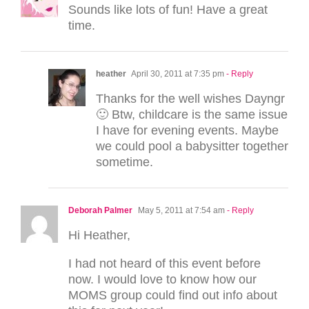
Sounds like lots of fun! Have a great
time.
heather
April 30, 2011 at 7:35 pm
- Reply
Thanks for the well wishes Dayngr
🙂 Btw, childcare is the same issue
I have for evening events. Maybe
we could pool a babysitter together
sometime.
Deborah Palmer
May 5, 2011 at 7:54 am
- Reply
Hi Heather,
I had not heard of this event before
now. I would love to know how our
MOMS group could find out info about