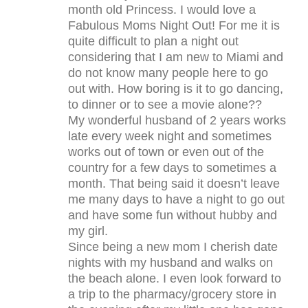
month old Princess. I would love a
Fabulous Moms Night Out! For me it is
quite difficult to plan a night out
considering that I am new to Miami and
do not know many people here to go
out with. How boring is it to go dancing,
to dinner or to see a movie alone??
My wonderful husband of 2 years works
late every week night and sometimes
works out of town or even out of the
country for a few days to sometimes a
month. That being said it doesn’t leave
me many days to have a night to go out
and have some fun without hubby and
my girl.
Since being a new mom I cherish date
nights with my husband and walks on
the beach alone. I even look forward to
a trip to the pharmacy/grocery store in