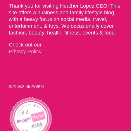
Thank you for visiting Heather Lopez CEO! This
site offers a business and family lifestyle blog,
with a heavy focus on social media, travel,
entertainment, & toys. We occasionally cover
fashion, beauty, health, fitness, events & food.
Check out our
Privacy Policy
JOIN OUR NETWORK!