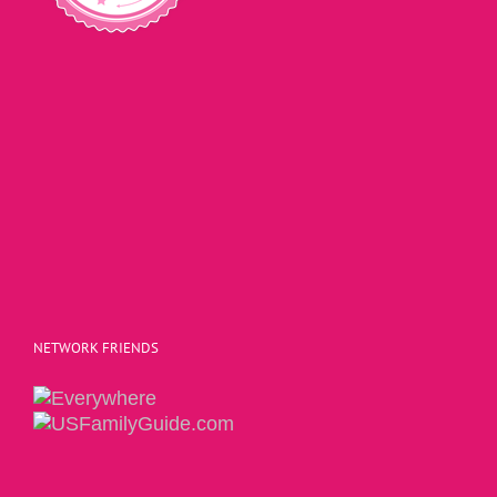
NETWORK FRIENDS