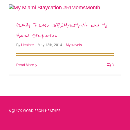
Family Travel- #RIMomsMonth and My
Miami Staycation
By
Heather
|
May 13th, 2014
|
My travels
Read More
3
A QUICK WORD FROM HEATHER