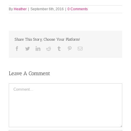
By
Heather
|
September 6th, 2016
|
0 Comments
Share This Story, Choose Your Platform!
Facebook
Twitter
LinkedIn
Reddit
Tumblr
Pinterest
Email
Leave A Comment
Comment