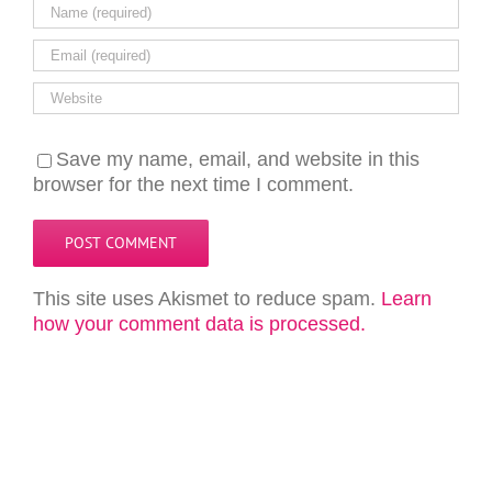
Save my name, email, and website in this
browser for the next time I comment.
This site uses Akismet to reduce spam.
Learn
how your comment data is processed.