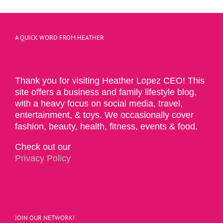
A QUICK WORD FROM HEATHER
Thank you for visiting Heather Lopez CEO! This
site offers a business and family lifestyle blog,
with a heavy focus on social media, travel,
entertainment, & toys. We occasionally cover
fashion, beauty, health, fitness, events & food.
Check out our
Privacy Policy
JOIN OUR NETWORK!