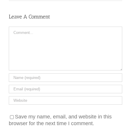
Leave A Comment
Comment
Save my name, email, and website in this
browser for the next time I comment.