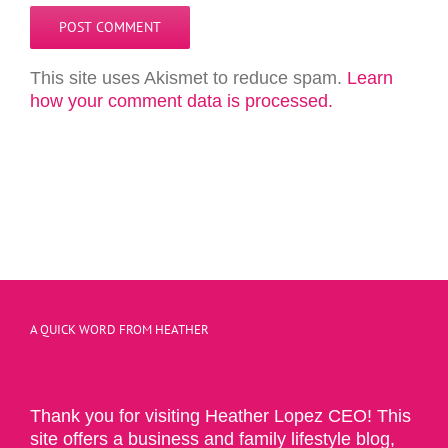
This site uses Akismet to reduce spam.
Learn
how your comment data is processed.
A QUICK WORD FROM HEATHER
Thank you for visiting Heather Lopez CEO! This
site offers a business and family lifestyle blog,