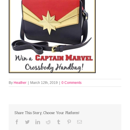
By
Heather
|
March 12th, 2019
|
0 Comments
Share This Story, Choose Your Platform!
Facebook
Twitter
LinkedIn
Reddit
Tumblr
Pinterest
Email