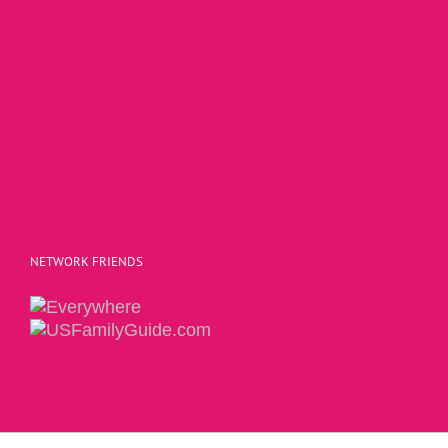
NETWORK FRIENDS