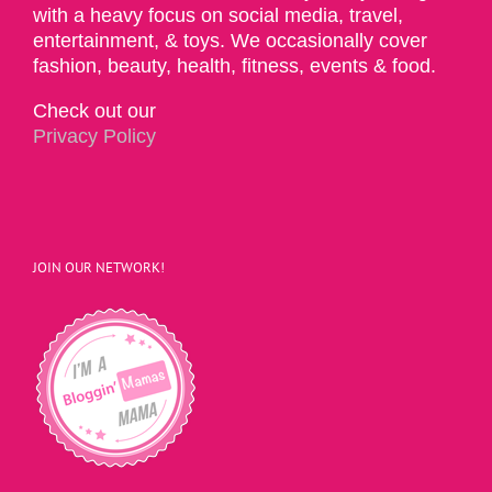
with a heavy focus on social media, travel,
entertainment, & toys. We occasionally cover
fashion, beauty, health, fitness, events & food.
Check out our
Privacy Policy
JOIN OUR NETWORK!