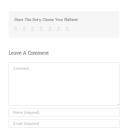
Share This Story, Choose Your Platform!
Facebook
Twitter
LinkedIn
Reddit
Tumblr
Pinterest
Email
Leave A Comment
Comment