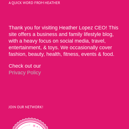
A QUICK WORD FROM HEATHER
Thank you for visiting Heather Lopez CEO! This
site offers a business and family lifestyle blog,
with a heavy focus on social media, travel,
entertainment, & toys. We occasionally cover
fashion, beauty, health, fitness, events & food.
Check out our
Privacy Policy
JOIN OUR NETWORK!