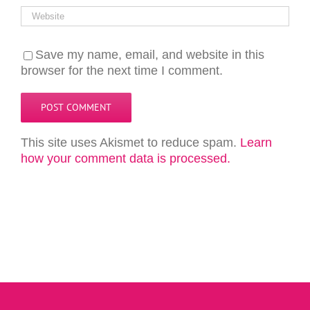
Save my name, email, and website in this
browser for the next time I comment.
This site uses Akismet to reduce spam.
Learn
how your comment data is processed.