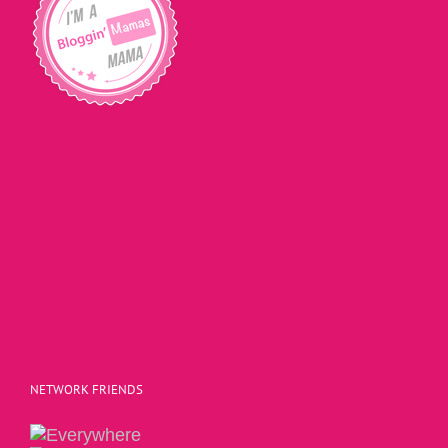
NETWORK FRIENDS