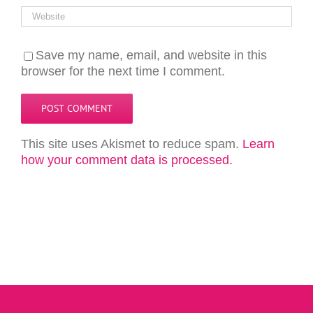
Save my name, email, and website in this
browser for the next time I comment.
This site uses Akismet to reduce spam.
Learn
how your comment data is processed.