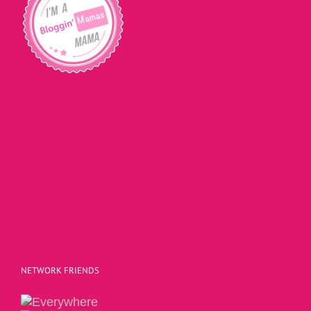
NETWORK FRIENDS