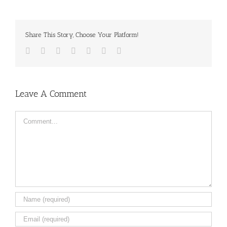
Share This Story, Choose Your Platform!
Facebook
Twitter
LinkedIn
Reddit
Tumblr
Pinterest
Email
Leave A Comment
Comment