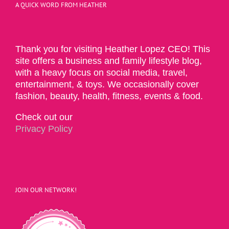
A QUICK WORD FROM HEATHER
Thank you for visiting Heather Lopez CEO! This
site offers a business and family lifestyle blog,
with a heavy focus on social media, travel,
entertainment, & toys. We occasionally cover
fashion, beauty, health, fitness, events & food.
Check out our
Privacy Policy
JOIN OUR NETWORK!