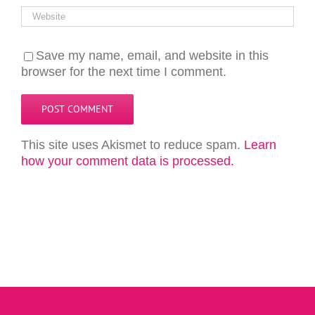
Save my name, email, and website in this
browser for the next time I comment.
This site uses Akismet to reduce spam.
Learn
how your comment data is processed.