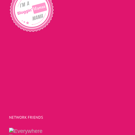
NETWORK FRIENDS