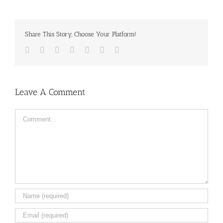
Share This Story, Choose Your Platform!
Facebook
Twitter
LinkedIn
Reddit
Tumblr
Pinterest
Email
Leave A Comment
Comment