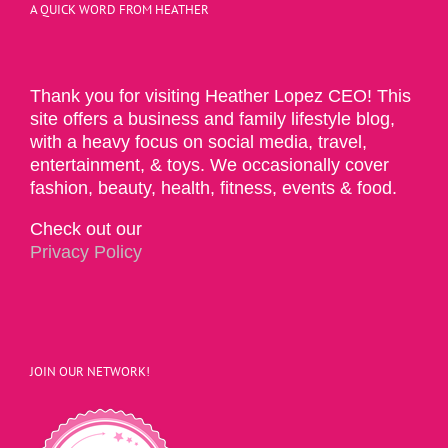
A QUICK WORD FROM HEATHER
Thank you for visiting Heather Lopez CEO! This
site offers a business and family lifestyle blog,
with a heavy focus on social media, travel,
entertainment, & toys. We occasionally cover
fashion, beauty, health, fitness, events & food.
Check out our
Privacy Policy
JOIN OUR NETWORK!