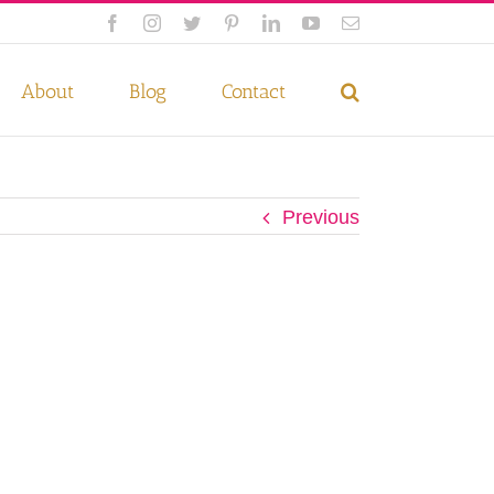
Facebook
Instagram
Twitter
Pinterest
LinkedIn
YouTube
Email
 if you wish.
Privacy Policy
Accept
About
Blog
Contact
Previous