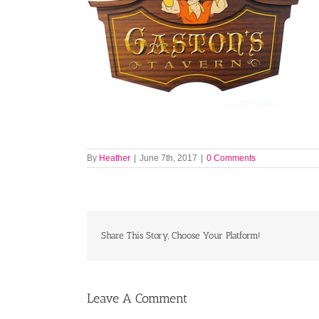
By
Heather
|
June 7th, 2017
|
0 Comments
Share This Story, Choose Your Platform!
Leave A Comment