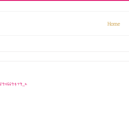
our experience. We'll assume you're ok with this, but you can opt-out
Home
295669479_n