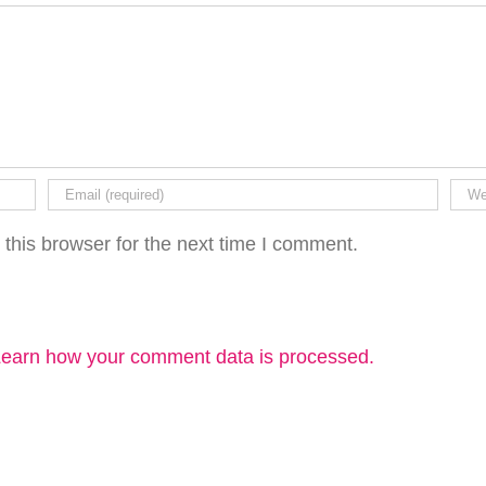
this browser for the next time I comment.
earn how your comment data is processed.