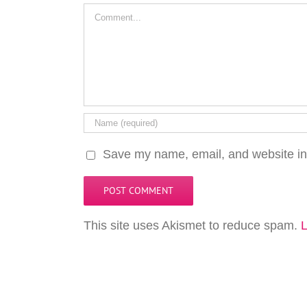
Comment
Save my name, email, and website in 
This site uses Akismet to reduce spam.
L