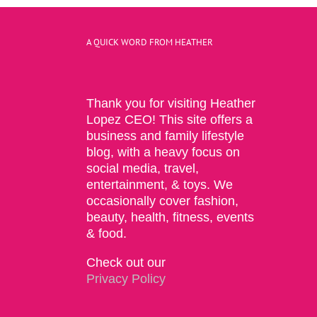
A QUICK WORD FROM HEATHER
Thank you for visiting Heather
Lopez CEO! This site offers a
business and family lifestyle
blog, with a heavy focus on
social media, travel,
entertainment, & toys. We
occasionally cover fashion,
beauty, health, fitness, events
& food.
Check out our
Privacy Policy