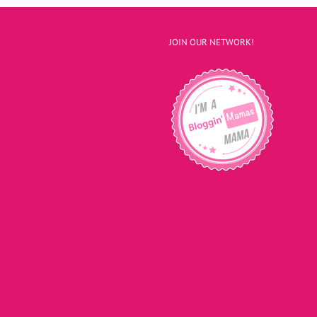
JOIN OUR NETWORK!