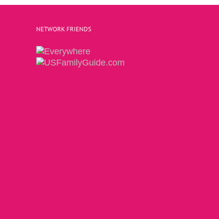
NETWORK FRIENDS