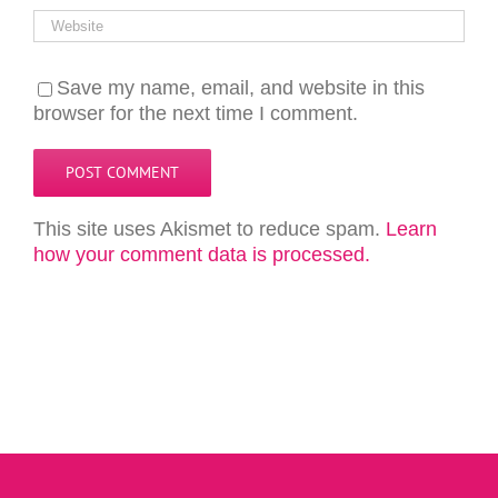
Save my name, email, and website in this
browser for the next time I comment.
This site uses Akismet to reduce spam.
Learn
how your comment data is processed.