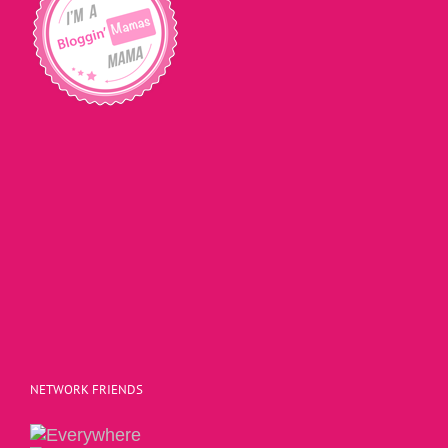
NETWORK FRIENDS