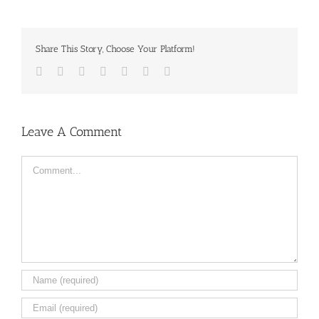
Share This Story, Choose Your Platform!
Facebook
Twitter
LinkedIn
Reddit
Tumblr
Pinterest
Email
Leave A Comment
Comment