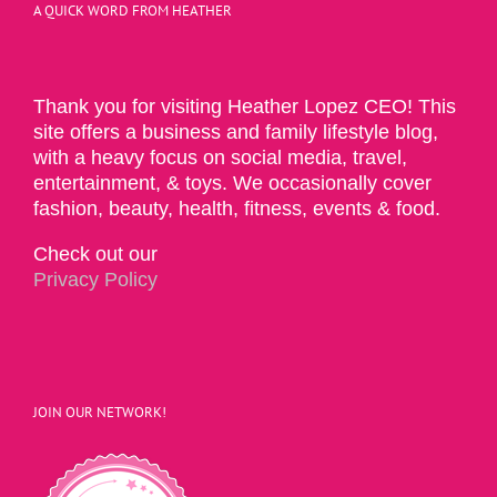
A QUICK WORD FROM HEATHER
Thank you for visiting Heather Lopez CEO! This
site offers a business and family lifestyle blog,
with a heavy focus on social media, travel,
entertainment, & toys. We occasionally cover
fashion, beauty, health, fitness, events & food.
Check out our
Privacy Policy
JOIN OUR NETWORK!