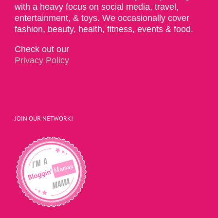
with a heavy focus on social media, travel,
entertainment, & toys. We occasionally cover
fashion, beauty, health, fitness, events & food.
Check out our
Privacy Policy
JOIN OUR NETWORK!