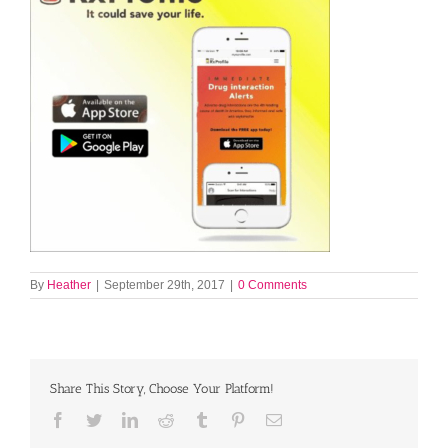
By
Heather
|
September 29th, 2017
|
0 Comments
Share This Story, Choose Your Platform!
Facebook
Twitter
LinkedIn
Reddit
Tumblr
Pinterest
Email