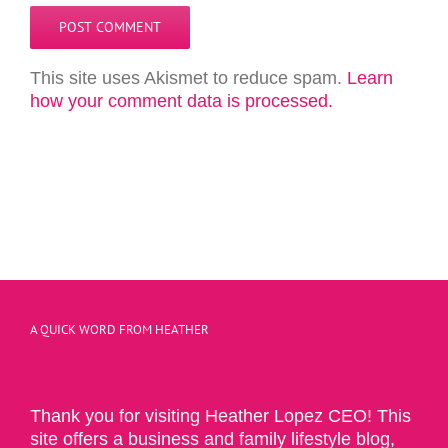
This site uses Akismet to reduce spam.
Learn
how your comment data is processed.
A QUICK WORD FROM HEATHER
Thank you for visiting Heather Lopez CEO! This
site offers a business and family lifestyle blog,