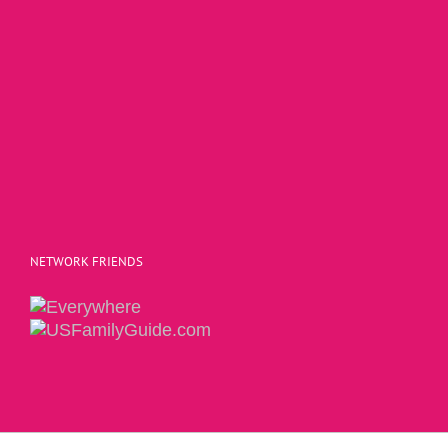
NETWORK FRIENDS