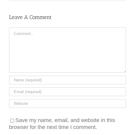
Leave A Comment
Comment
Save my name, email, and website in this
browser for the next time I comment.