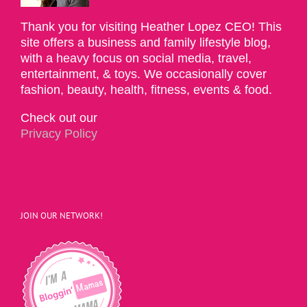
Thank you for visiting Heather Lopez CEO! This
site offers a business and family lifestyle blog,
with a heavy focus on social media, travel,
entertainment, & toys. We occasionally cover
fashion, beauty, health, fitness, events & food.
Check out our
Privacy Policy
JOIN OUR NETWORK!