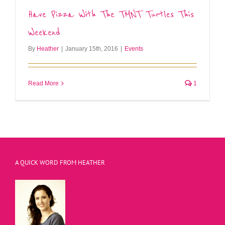
Have Pizza With The TMNT Turtles This
Weekend
By
Heather
|
January 15th, 2016
|
Events
Read More
1
A QUICK WORD FROM HEATHER