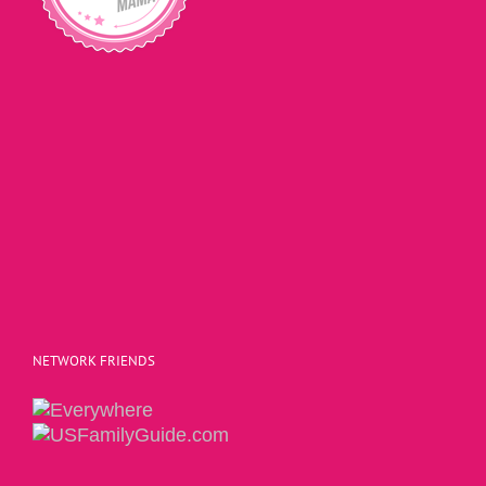
NETWORK FRIENDS