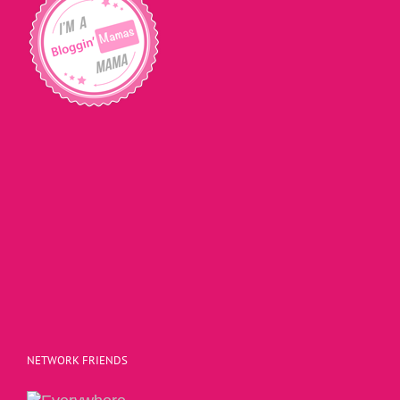
NETWORK FRIENDS