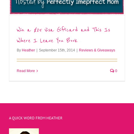
Win a $25 Visa Giftcard and This Is
Where I Leave You Book
By
Heather
|
September 15th, 2014
|
Reviews & Giveaways
Read More
0
A QUICK WORD FROM HEATHER