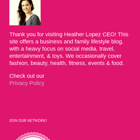
Thank you for visiting Heather Lopez CEO! This
site offers a business and family lifestyle blog,
with a heavy focus on social media, travel,
entertainment, & toys. We occasionally cover
fashion, beauty, health, fitness, events & food.
Check out our
Privacy Policy
JOIN OUR NETWORK!