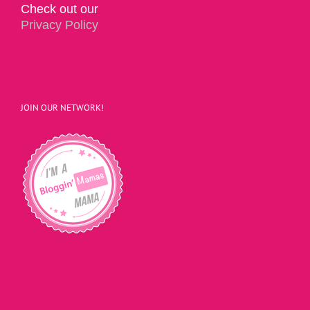
Check out our
Privacy Policy
JOIN OUR NETWORK!