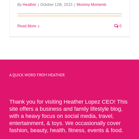
By
Heather
|
October 12th, 2015
|
Mommy Moments
Read More
0
A QUICK WORD FROM HEATHER
Thank you for visiting Heather Lopez CEO! This
site offers a business and family lifestyle blog,
with a heavy focus on social media, travel,
entertainment, & toys. We occasionally cover
fashion, beauty, health, fitness, events & food.