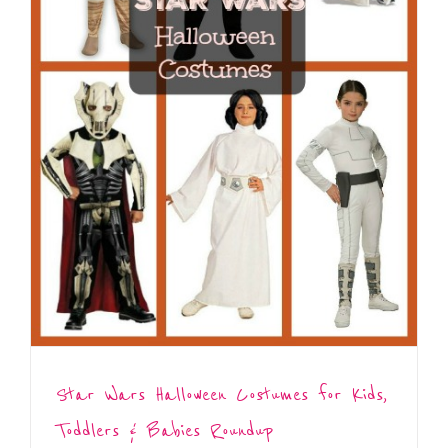
Star Wars Halloween Costumes for Kids,
Toddlers & Babies Roundup