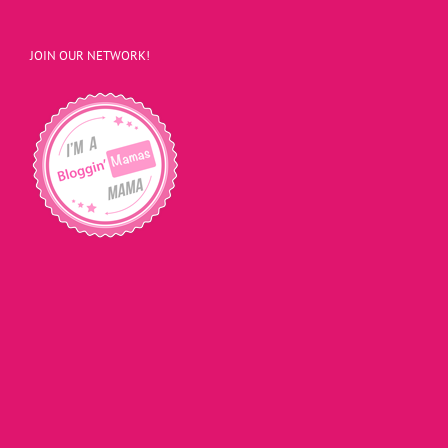
JOIN OUR NETWORK!