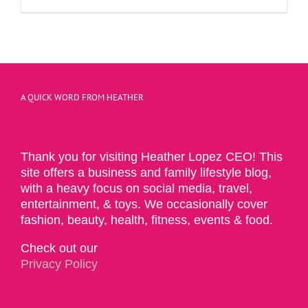
A QUICK WORD FROM HEATHER
Thank you for visiting Heather Lopez CEO! This
site offers a business and family lifestyle blog,
with a heavy focus on social media, travel,
entertainment, & toys. We occasionally cover
fashion, beauty, health, fitness, events & food.
Check out our
Privacy Policy