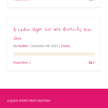
A Ladies Night Out with Butterfly Kiss
Wine
By
Heather
|
December 4th, 2012
|
Events
Read More
0
A QUICK WORD FROM HEATHER