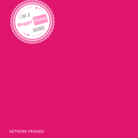
NETWORK FRIENDS