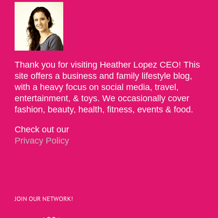
Thank you for visiting Heather Lopez CEO! This
site offers a business and family lifestyle blog,
with a heavy focus on social media, travel,
entertainment, & toys. We occasionally cover
fashion, beauty, health, fitness, events & food.
Check out our
Privacy Policy
JOIN OUR NETWORK!