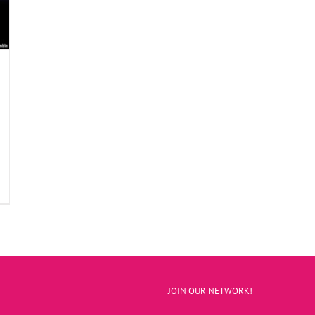
JOIN OUR NETWORK!