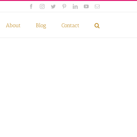
Facebook
Instagram
Twitter
Pinterest
LinkedIn
YouTube
Email
 if you wish.
Privacy Policy
Accept
About
Blog
Contact