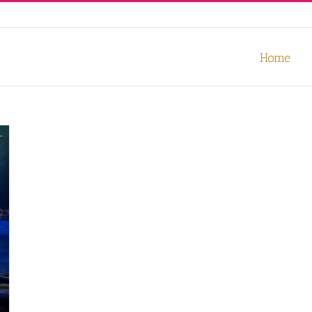
our experience. We'll assume you're ok with this, but you can opt-out
Home