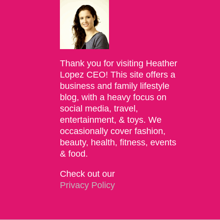
Thank you for visiting Heather
Lopez CEO! This site offers a
business and family lifestyle
blog, with a heavy focus on
social media, travel,
entertainment, & toys. We
occasionally cover fashion,
beauty, health, fitness, events
& food.
Check out our
Privacy Policy