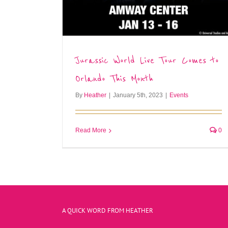
Jurassic World Live Tour Comes to
Orlando This Month
By
Heather
|
January 5th, 2023
|
Events
Read More
0
A QUICK WORD FROM HEATHER