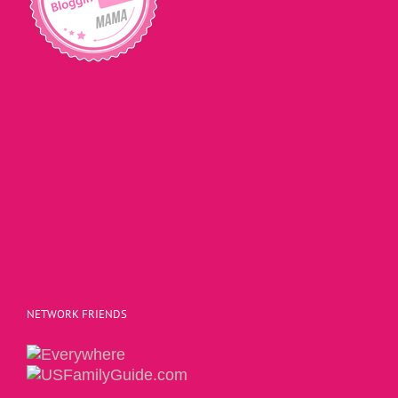
NETWORK FRIENDS