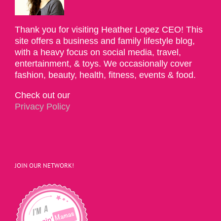
Thank you for visiting Heather Lopez CEO! This
site offers a business and family lifestyle blog,
with a heavy focus on social media, travel,
entertainment, & toys. We occasionally cover
fashion, beauty, health, fitness, events & food.
Check out our
Privacy Policy
JOIN OUR NETWORK!