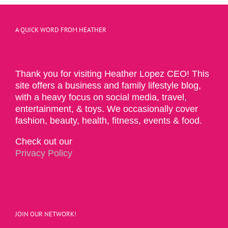
A QUICK WORD FROM HEATHER
Thank you for visiting Heather Lopez CEO! This
site offers a business and family lifestyle blog,
with a heavy focus on social media, travel,
entertainment, & toys. We occasionally cover
fashion, beauty, health, fitness, events & food.
Check out our
Privacy Policy
JOIN OUR NETWORK!