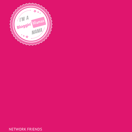
NETWORK FRIENDS