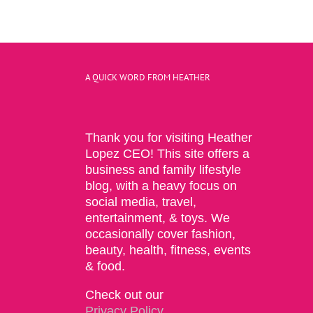
A QUICK WORD FROM HEATHER
Thank you for visiting Heather
Lopez CEO! This site offers a
business and family lifestyle
blog, with a heavy focus on
social media, travel,
entertainment, & toys. We
occasionally cover fashion,
beauty, health, fitness, events
& food.
Check out our
Privacy Policy