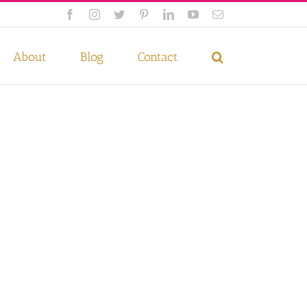
Facebook
Instagram
Twitter
Pinterest
LinkedIn
YouTube
Email
 if you wish.
Privacy Policy
Accept
About
Blog
Contact