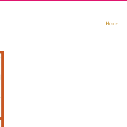
our experience. We'll assume you're ok with this, but you can opt-out
Home