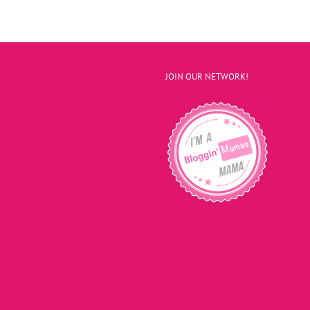
JOIN OUR NETWORK!