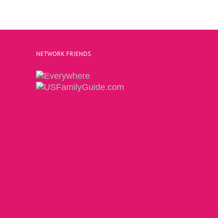
NETWORK FRIENDS