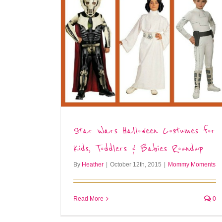
Star Wars Halloween Costumes for
Kids, Toddlers & Babies Roundup
By
Heather
|
October 12th, 2015
|
Mommy Moments
Read More
0