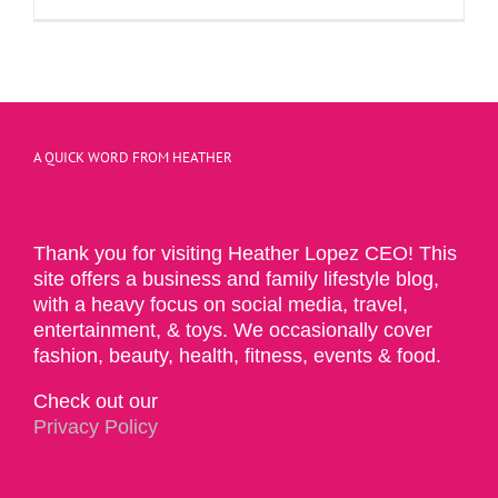
A QUICK WORD FROM HEATHER
Thank you for visiting Heather Lopez CEO! This
site offers a business and family lifestyle blog,
with a heavy focus on social media, travel,
entertainment, & toys. We occasionally cover
fashion, beauty, health, fitness, events & food.
Check out our
Privacy Policy