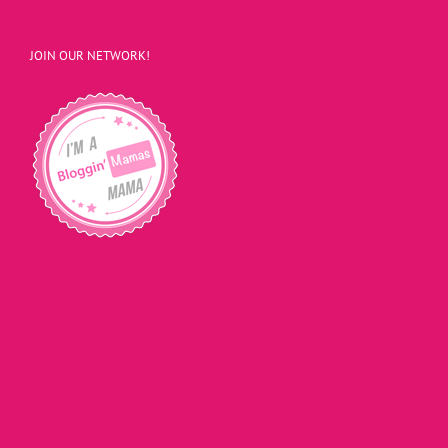
JOIN OUR NETWORK!