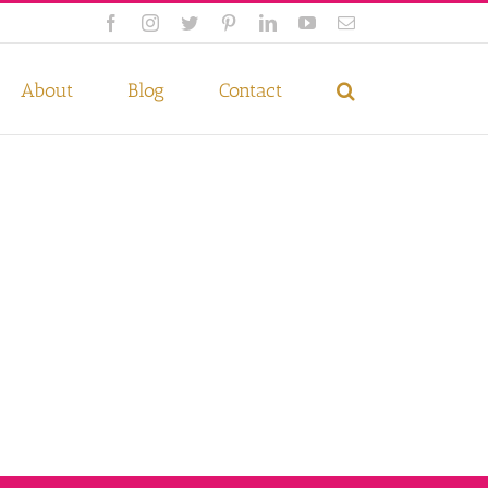
Facebook
Instagram
Twitter
Pinterest
LinkedIn
YouTube
Email
 if you wish.
Privacy Policy
Accept
About
Blog
Contact