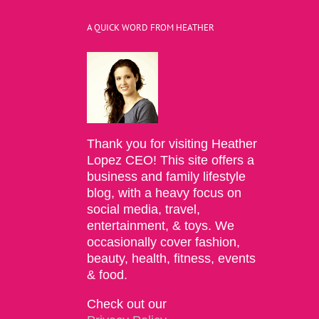
A QUICK WORD FROM HEATHER
Thank you for visiting Heather
Lopez CEO! This site offers a
business and family lifestyle
blog, with a heavy focus on
social media, travel,
entertainment, & toys. We
occasionally cover fashion,
beauty, health, fitness, events
& food.
Check out our