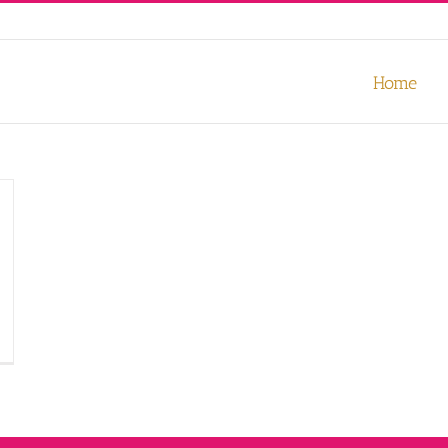
our experience. We'll assume you're ok with this, but you can opt-out
Home