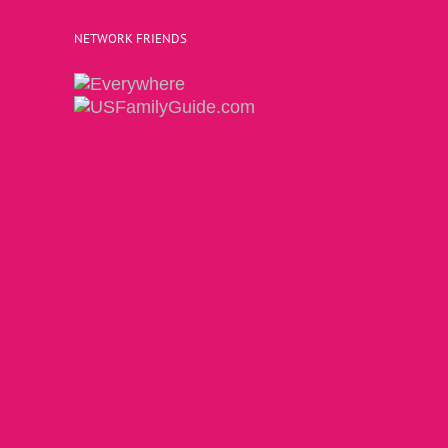
NETWORK FRIENDS