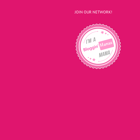
JOIN OUR NETWORK!