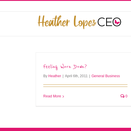
Skip
to
This website uses cookies to improve y
content
Feeling Worn Down?
By
Heather
|
April 6th, 2011
|
General Business
Read More
0